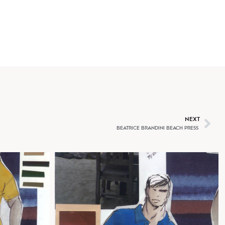
T
NEXT
BEATRICE BRANDINI BEACH PRESS