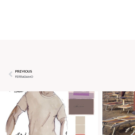
BEATRICE BRANDINI
PREVIOUS
FERRAGAMO