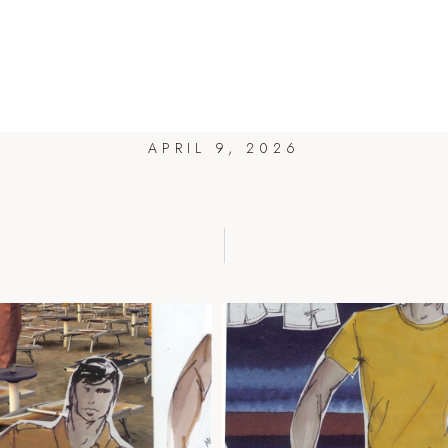
ZUCCHI
HOME
BLOG
ART
DESIGN
BIO
CONTAC
APRIL 9, 2026