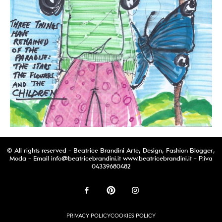
© All rights reserved - Beatrice Brandini Arte, Design, Fashion Blogger,
Moda - Email
info@beatricebrandini.it
www.beatricebrandini.it - P.iva
04339680482
PRIVACY POLICY
COOKIES POLICY