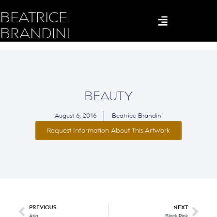
BEATRICE
BRANDINI
BEAUTY
August 6, 2016
Beatrice Brandini
Request Information About This Artwork
PREVIOUS
NEXT
Asia
Black Pink