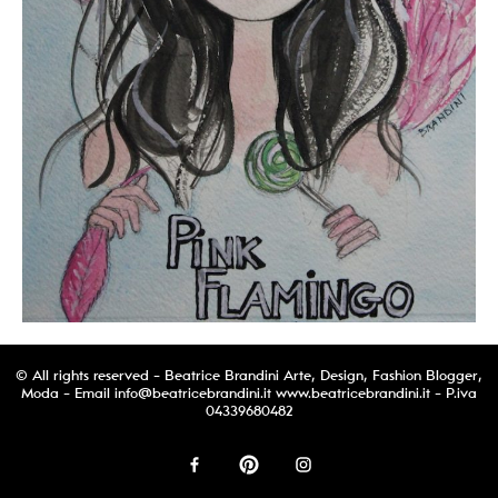
© All rights reserved - Beatrice Brandini Arte, Design, Fashion Blogger,
Moda - Email
info@beatricebrandini.it
www.beatricebrandini.it - P.iva
04339680482