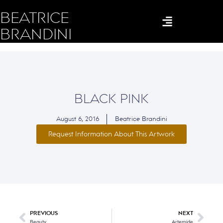
BEATRICE
BRANDINI
BLACK PINK
August 6, 2016
Beatrice Brandini
Request Information About This Artwork
PREVIOUS
NEXT
Beauty
Artemide