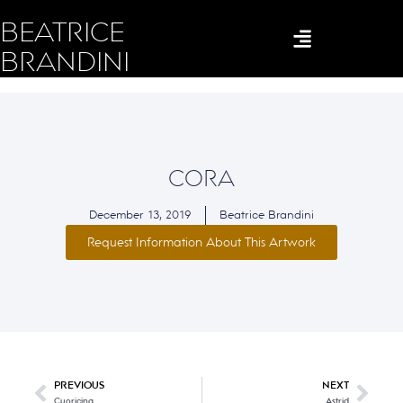
BEATRICE
BRANDINI
CORA
December 13, 2019
Beatrice Brandini
Request Information About This Artwork
PREVIOUS
NEXT
Cuoricina
Astrid