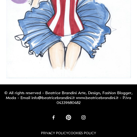
© All rights reserved - Beatrice Brandini Arte, Design, Fashion Blogger,
Moda - Email
info@beatricebrandini.it
www.beatricebrandini.it - P.iva
04339680482
PRIVACY POLICY
COOKIES POLICY