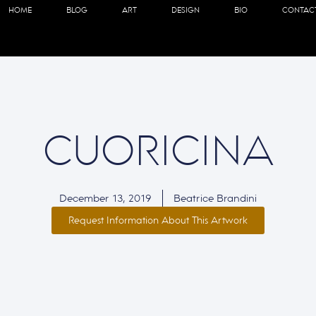
HOME
BLOG
ART
DESIGN
BIO
CONTAC
CUORICINA
December 13, 2019
Beatrice Brandini
Request Information About This Artwork