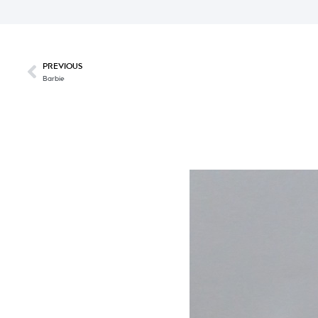
PREVIOUS
Barbie