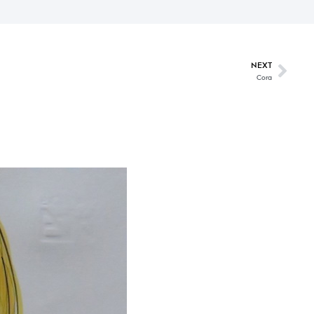
NEXT
Cora