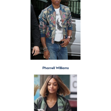
Pharrell Williams