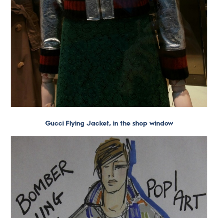
Gucci Flying Jacket, in the shop window