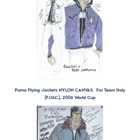
Puma Flying Jackets NYLON CANVAS. For Team Italy
(F.I.G.C.), 2006 World Cup