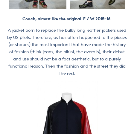
Coach, almost like the original. F / W 2015-16
A jacket born to replace the bulky long leather jackets used
by US pilots. Therefore, as has often happened to the pieces
(or shapes) the most important that have made the history
of fashion (think jeans, the bikini, the overalls), their debut
and use should not be a fact aesthetic, but to a purely
functional reason. Then the fashion and the street they did
the rest.