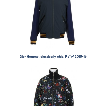
Dior Homme, classically chic. F / W 2015-16