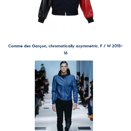
Comme des Garçon, chromatically asymmetric. F / W 2015-
16