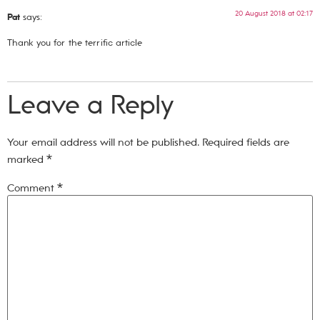
20 August 2018 at 02:17
Pat
says:
Thank you for the terrific article
Leave a Reply
Your email address will not be published.
Required fields are
marked
*
Comment
*