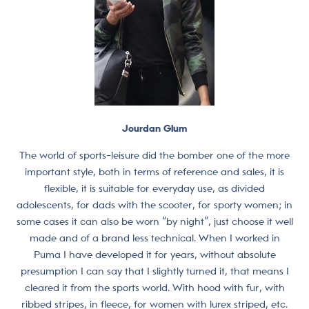
Jourdan Glum
The world of sports-leisure did the bomber one of the more
important style, both in terms of reference and sales, it is
flexible, it is suitable for everyday use, as divided
adolescents, for dads with the scooter, for sporty women; in
some cases it can also be worn “by night”, just choose it well
made and of a brand less technical. When I worked in
Puma I have developed it for years, without absolute
presumption I can say that I slightly turned it, that means I
cleared it from the sports world. With hood with fur, with
ribbed stripes, in fleece, for women with lurex striped, etc.