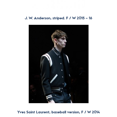
J. W. Anderson, striped. F / W 2015 – 16
Yves Saint Laurent, baseball version, F / W 2014