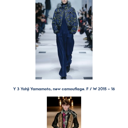
Y 3 Yohji Yamamoto, new camouflage. F / W 2015 – 16