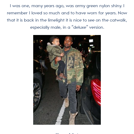
I was one, many years ago, was army green nylon shiny. I
remember I loved so much and to have worn for years. Now
that it is back in the limelight it is nice to see on the catwalk,
especially male, in a “deluxe” version.