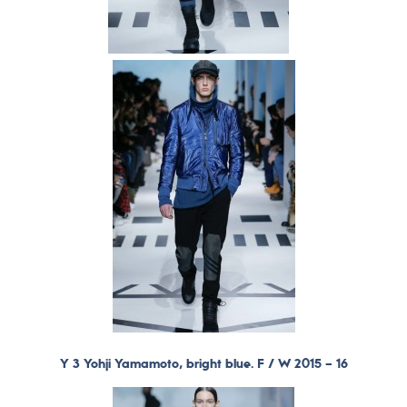
Y 3 Yohji Yamamoto, bright blue. F / W 2015 – 16