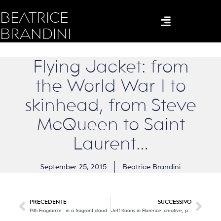
BEATRICE
BRANDINI
Flying Jacket: from
the World War I to
skinhead, from Steve
McQueen to Saint
Laurent…
September 25, 2015
Beatrice Brandini
PRECEDENTE
SUCCESSIVO
Pitti Fragranze : in a fragrant cloud
Jeff Koons in Florence: creative, playful, irreverent… modernity embraces history