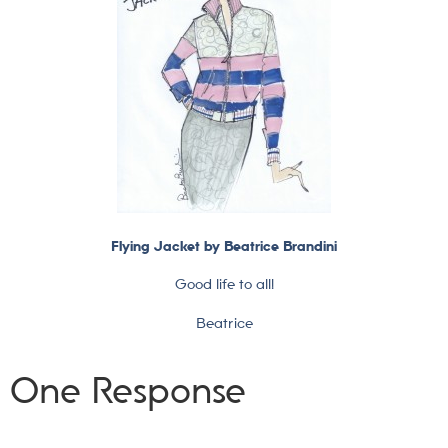
Flying Jacket by Beatrice Brandini
Good life to all!
Beatrice
One Response