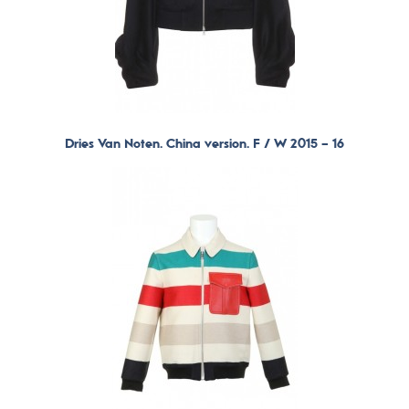
Dries Van Noten. China version. F / W 2015 – 16