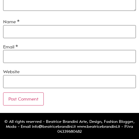
Name
*
Email
*
Website
© All rights reserved - Beatrice Brandini Arte, Design, Fashion Blogger,
Moda - Email
info@beatricebrandini.it
www.beatricebrandini.it - P.iva
04339680482