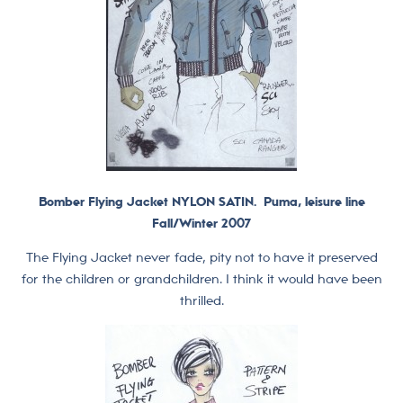
Bomber Flying Jacket NYLON SATIN. Puma, leisure line
Fall/Winter 2007
The Flying Jacket never fade, pity not to have it preserved
for the children or grandchildren. I think it would have been
thrilled.