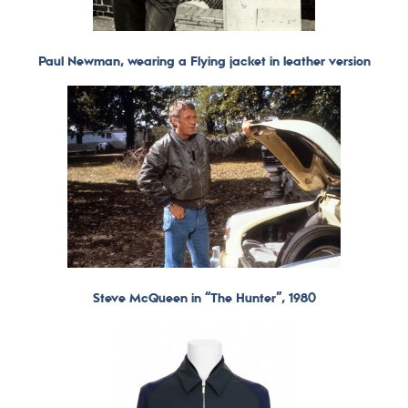
Paul Newman, wearing a Flying jacket in leather version
Steve McQueen in “The Hunter”, 1980