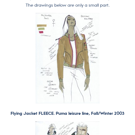
The drawings below are only a small part.
Flying Jacket FLEECE. Puma leisure line, Fall/Winter 2003