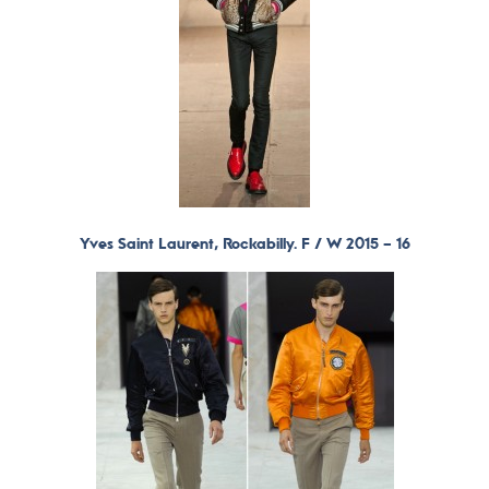
Yves Saint Laurent, Rockabilly. F / W 2015 – 16