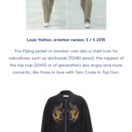
Louis Vuitton, aviation version. S / S 2015
The Flying jacket or bomber was also a chief icon for
subcultures such as skinheads (70/80 years), the rappers of
the hip hop (2000) or of generations less angry and more
romantic, like those in love with Tom Cruise in Top Gun.