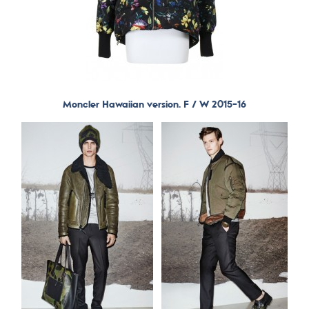
Moncler Hawaiian version. F / W 2015-16