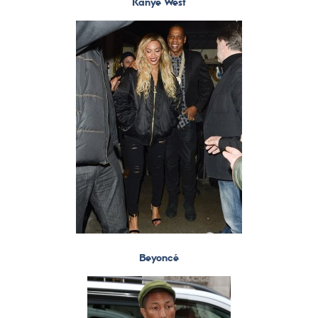
Kanye West
Beyoncé