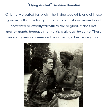
“Flying Jacket” Beatrice Brandini
Originally created for pilots, the Flying Jacket is one of those
garments that cyclically come back in fashion, revised and
corrected or exactly faithful to the original, it does not
matter much, because the matrix is always the same. There
are many versions seen on the catwalk, all extremely cool .