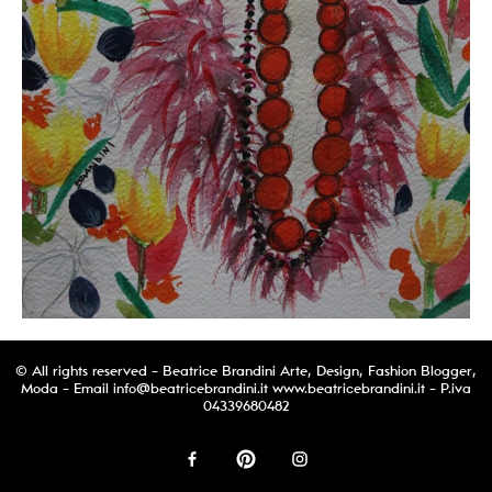
© All rights reserved - Beatrice Brandini Arte, Design, Fashion Blogger,
Moda - Email
info@beatricebrandini.it
www.beatricebrandini.it - P.iva
04339680482