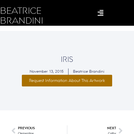
BEATRICE
BRANDINI
IRIS
November 13, 2015
Beatrice Brandini
Request Information About This Artwork
PREVIOUS
NEXT
Clementine
Cathy