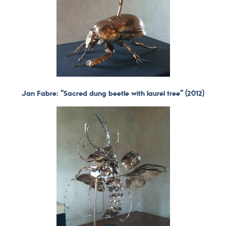
Jan Fabre: “Sacred dung beetle with laurel tree” (2012)