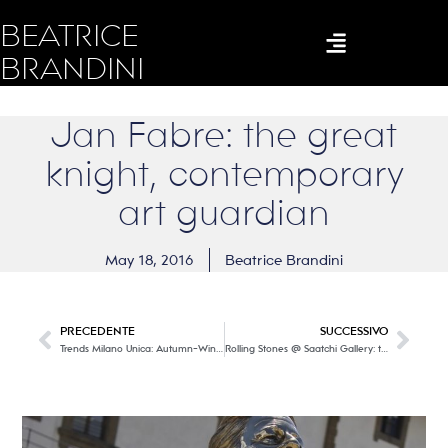
BEATRICE
BRANDINI
Jan Fabre: the great
knight, contemporary
art guardian
May 18, 2016
Beatrice Brandini
PRECEDENTE
SUCCESSIVO
Trends Milano Unica: Autumn-Winter 2017/18
Rolling Stones @ Saatchi Gallery: the endless roll of a band that made music history