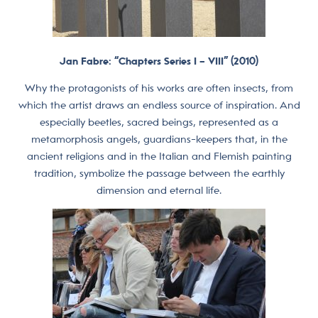
Jan Fabre: “Chapters Series I – VIII” (2010)
Why the protagonists of his works are often insects, from
which the artist draws an endless source of inspiration. And
especially beetles, sacred beings, represented as a
metamorphosis angels, guardians-keepers that, in the
ancient religions and in the Italian and Flemish painting
tradition, symbolize the passage between the earthly
dimension and eternal life.