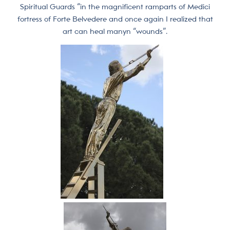
Spiritual Guards “in the magnificent ramparts of Medici
fortress of Forte Belvedere and once again I realized that
art can heal manyn “wounds”.