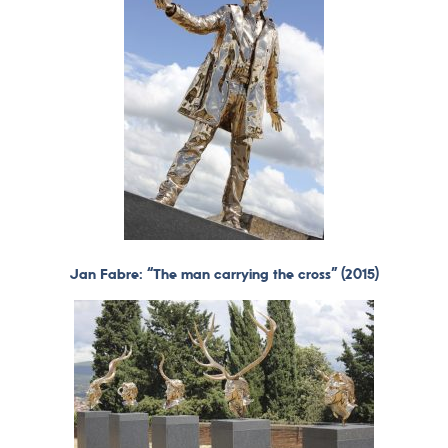
Jan Fabre: “The man carrying the cross” (2015)