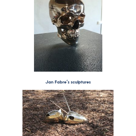
Jan Fabre’s sculptures