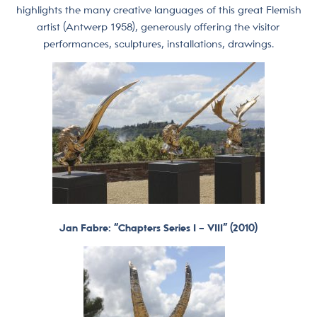
highlights the many creative languages of this great Flemish
artist (Antwerp 1958), generously offering the visitor
performances, sculptures, installations, drawings.
Jan Fabre: “Chapters Series I – VIII” (2010)