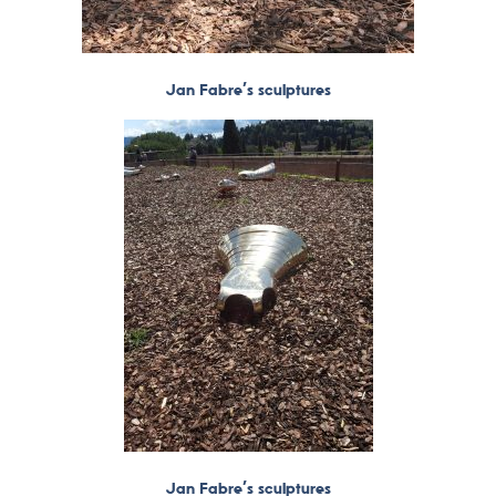
Jan Fabre’s sculptures
Jan Fabre’s sculptures