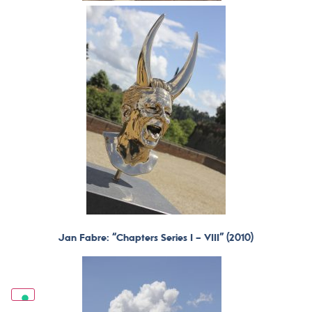
Jan Fabre: “Chapters Series I – VIII” (2010)