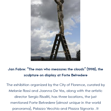
Jan Fabre: “The man who measures the clouds” (1998), the
sculpture on display at Forte Belvedere
The exhibition organized by the City of Florence, curated by
Melanie Rossi and Joanna De Vos, along with the artistic
director Sergio Risaliti, has three locations, the just
mentioned Forte Belvedere (almost unique in the world
panorama), Palazzo Vecchio and Piazza Signoria . It