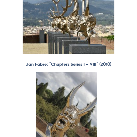
Jan Fabre: “Chapters Series I – VIII” (2010)