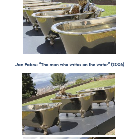
Jan Fabre: “The man who writes on the water” (2006)