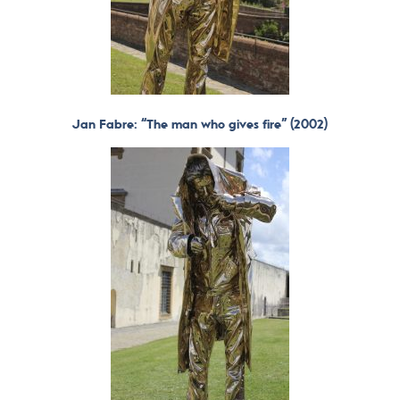
Jan Fabre: “The man who gives fire” (2002)