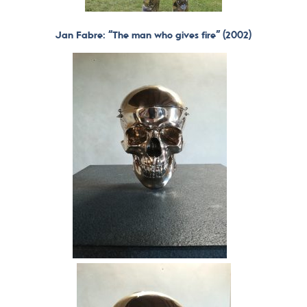
Jan Fabre: “The man who gives fire” (2002)