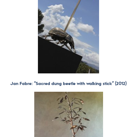
Jan Fabre: “Sacred dung beetle with walking stick” (2012)