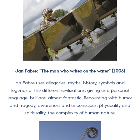
Jan Fabre: “The man who writes on the water” (2006)
an Fabre uses allegories, myths, history, symbols and
legends of the different civilizations, giving us a personal
language, brilliant, almost fantastic. Recounting with humor
and tragedy, awareness and unconscious, physicality and
spirituality, the complexity of human nature.