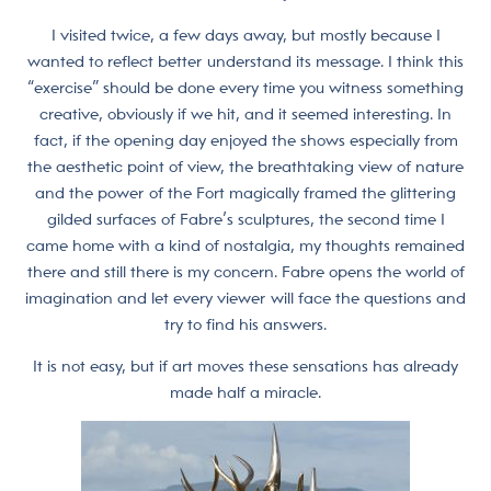
I visited twice, a few days away, but mostly because I
wanted to reflect better understand its message. I think this
“exercise” should be done every time you witness something
creative, obviously if we hit, and it seemed interesting. In
fact, if the opening day enjoyed the shows especially from
the aesthetic point of view, the breathtaking view of nature
and the power of the Fort magically framed the glittering
gilded surfaces of Fabre’s sculptures, the second time I
came home with a kind of nostalgia, my thoughts remained
there and still there is my concern. Fabre opens the world of
imagination and let every viewer will face the questions and
try to find his answers.
It is not easy, but if art moves these sensations has already
made half a miracle.