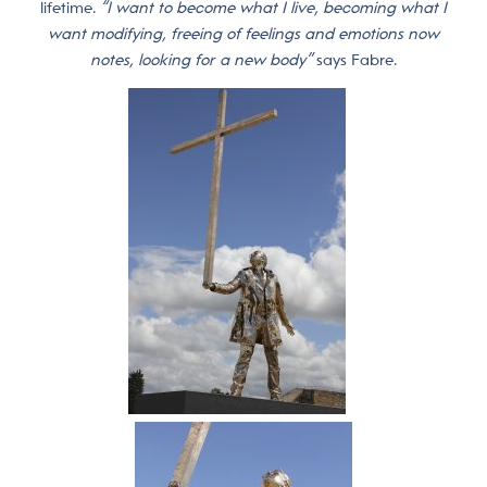
lifetime.
“I want to become what I live, becoming what I
want modifying, freeing of feelings and emotions now
notes, looking for a new body”
says Fabre.