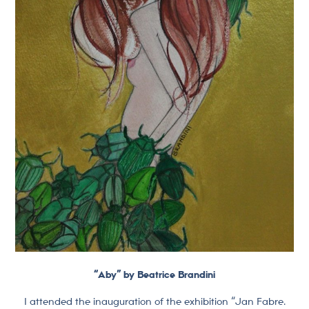
“Aby” by Beatrice Brandini
I attended the inauguration of the exhibition “Jan Fabre.