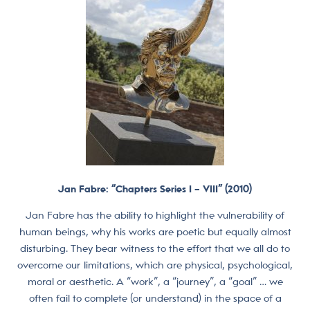
Jan Fabre: “Chapters Series I – VIII” (2010)
Jan Fabre has the ability to highlight the vulnerability of
human beings, why his works are poetic but equally almost
disturbing. They bear witness to the effort that we all do to
overcome our limitations, which are physical, psychological,
moral or aesthetic. A “work”, a “journey”, a “goal” … we
often fail to complete (or understand) in the space of a