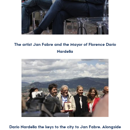
The artist Jan Fabre and the Mayor of Florence Dario
Nardella
Dario Nardella the keys to the city to Jan Fabre. Alongside