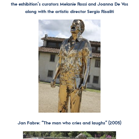
the exhibition’s curators Melanie Rossi and Joanna De Vos
along with the artistic director Sergio Risaliti
Jan Fabre: “The man who cries and laughs” (2005)