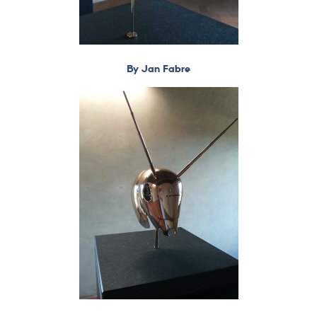
By Jan Fabre