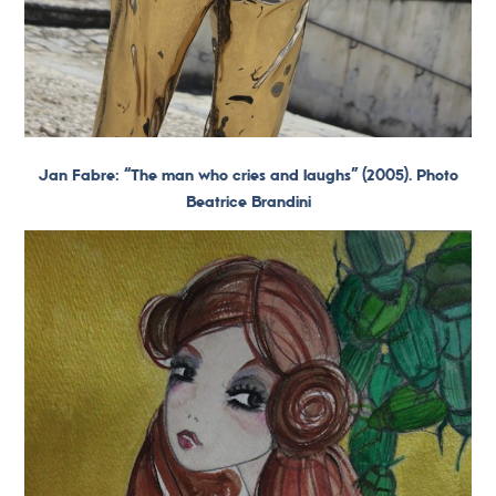
Jan Fabre: “The man who cries and laughs” (2005). Photo
Beatrice Brandini