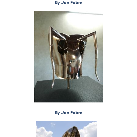
By Jan Fabre
By Jan Fabre