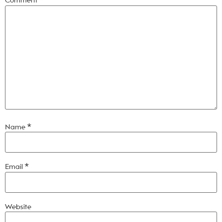
Comment
*
Name
*
Email
*
Website