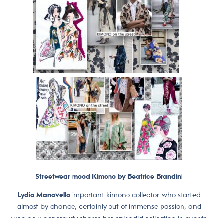
Streetwear mood Kimono by Beatrice Brandini
Lydia Manavello
important kimono collector who started
almost by chance, certainly out of immense passion, and