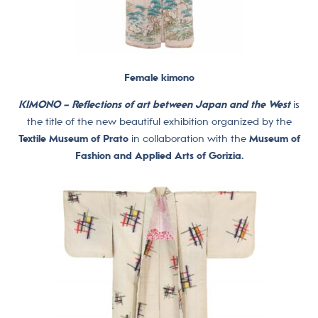
Female kimono
KIMONO – Reflections of art between Japan and the West
is
the title of the new beautiful exhibition organized by the
Textile Museum of Prato
in collaboration with the
Museum of
Fashion and Applied Arts of Gorizia.