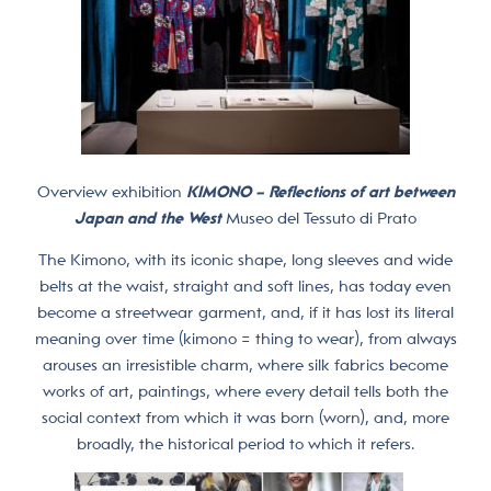
Overview exhibition
KIMONO – Reflections of art between
Japan and the West
Museo del Tessuto di Prato
The Kimono, with its iconic shape, long sleeves and wide
belts at the waist, straight and soft lines, has today even
become a streetwear garment, and, if it has lost its literal
meaning over time (kimono = thing to wear), from always
arouses an irresistible charm, where silk fabrics become
works of art, paintings, where every detail tells both the
social context from which it was born (worn), and, more
broadly, the historical period to which it refers.