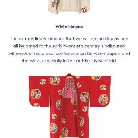
White kimono
The extraordinary kimonos that we will see on display can
all be dated to the early twentieth century, undisputed
witnesses of reciprocal contamination between Japan and
the West, especially in the artistic-stylistic field.