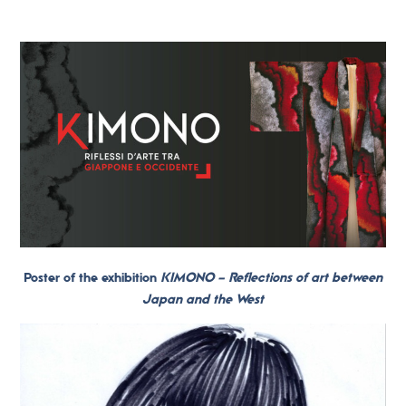
Poster of the exhibition
KIMONO – Reflections of art between
Japan and the West