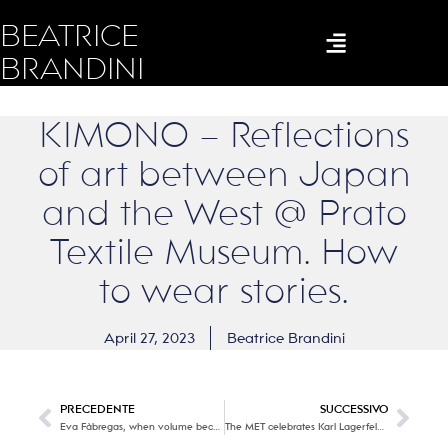
BEATRICE
BRANDINI
KIMONO – Reflections
of art between Japan
and the West @ Prato
Textile Museum. How
to wear stories.
April 27, 2023
Beatrice Brandini
PRECEDENTE
SUCCESSIVO
Eva Fàbregas, when volume becomes an innocent (or perverse) metamorphosis.
The MET celebrates Karl Lagerfeld, the emperor (KAISER) of twentieth-century fashion