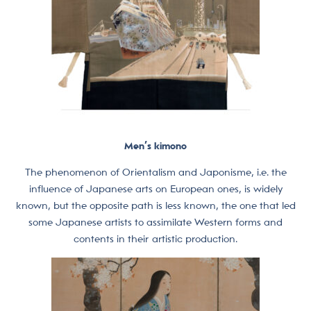
Men’s kimono
The phenomenon of Orientalism and Japonisme, i.e. the
influence of Japanese arts on European ones, is widely
known, but the opposite path is less known, the one that led
some Japanese artists to assimilate Western forms and
contents in their artistic production.