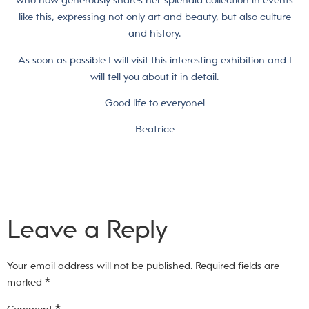
who now generously shares her splendid collection in events
like this, expressing not only art and beauty, but also culture
and history.
As soon as possible I will visit this interesting exhibition and I
will tell you about it in detail.
Good life to everyone!
Beatrice
Leave a Reply
Your email address will not be published.
Required fields are
marked
*