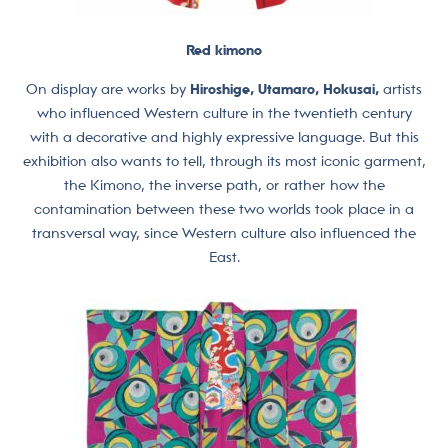
Red kimono
On display are works by
Hiroshige, Utamaro, Hokusai,
artists
who influenced Western culture in the twentieth century
with a decorative and highly expressive language. But this
exhibition also wants to tell, through its most iconic garment,
the Kimono, the inverse path, or rather how the
contamination between these two worlds took place in a
transversal way, since Western culture also influenced the
East.