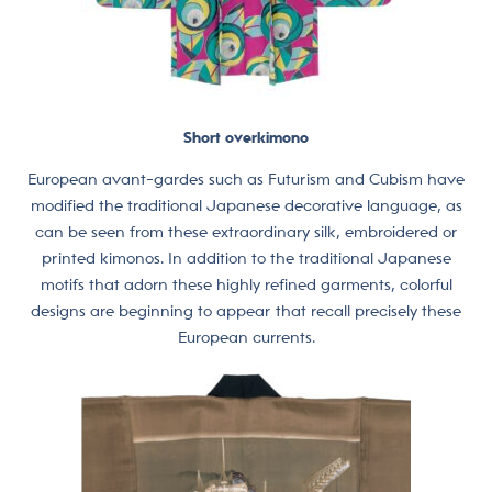
Short overkimono
European avant-gardes such as Futurism and Cubism have
modified the traditional Japanese decorative language, as
can be seen from these extraordinary silk, embroidered or
printed kimonos. In addition to the traditional Japanese
motifs that adorn these highly refined garments, colorful
designs are beginning to appear that recall precisely these
European currents.