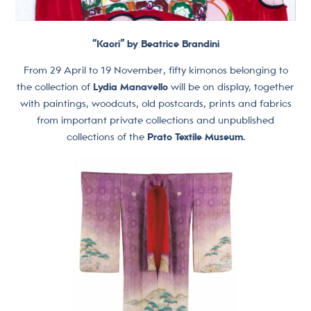
“Kaori” by Beatrice Brandini
From 29 April to 19 November, fifty kimonos belonging to
the collection of
Lydia Manavello
will be on display, together
with paintings, woodcuts, old postcards, prints and fabrics
from important private collections and unpublished
collections of the
Prato Textile Museum.