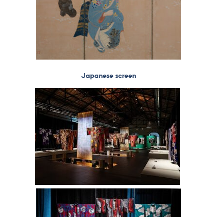
Japanese screen