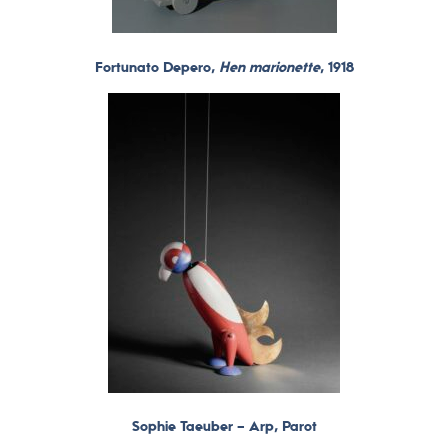
Fortunato Depero,
Hen marionette
, 1918
Sophie Taeuber – Arp, Parot