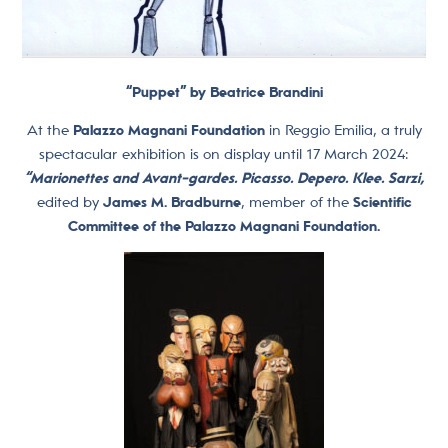
“Puppet” by Beatrice Brandini
At the
Palazzo Magnani Foundation
in Reggio Emilia, a truly
spectacular exhibition is on display until 17 March 2024:
“Marionettes and Avant-gardes. Picasso. Depero. Klee. Sarzi,
edited by
James M. Bradburne
, member of the
Scientific
Committee of the Palazzo Magnani Foundation.