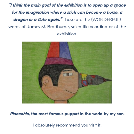
“I think the main goal of the exhibition is to open up a space
for the imagination where a stick can become a horse, a
dragon or a flute again.”
These are the (WONDERFUL)
words of James M. Bradburne, scientific coordinator of the
exhibition.
Pinocchio,
the most famous puppet in the world by my son.
I absolutely recommend you visit it.