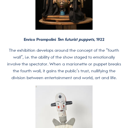
Enrico Prampolini
Ten futurist puppets
, 1922
The exhibition develops around the concept of the “fourth
wall”, i.e. the ability of the show staged to emotionally
involve the spectator. When a marionette or puppet breaks
the fourth wall, it gains the public’s trust, nullifying the
division between entertainment and world, art and life.