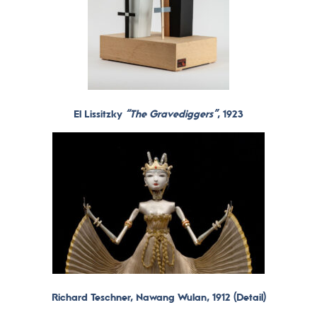
El Lissitzky
“The Gravediggers”
, 1923
Richard Teschner, Nawang Wulan, 1912 (
Detail)