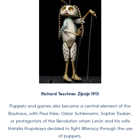
Richard Teschner
Zipzip
1913
Puppets and games also became a central element of the
Bauhaus, with Paul Klee, Oskar Schlememr, Sophie Täuber,
or protagonists of the Revolution when Lenin and his wife
Natalia Krupskaya decided to fight illiteracy through the use
of puppets.