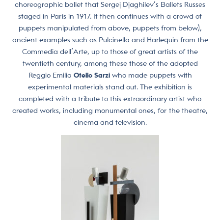
choreographic ballet that Sergej Djaghilev’s Ballets Russes
staged in Paris in 1917. It then continues with a crowd of
puppets manipulated from above, puppets from below),
ancient examples such as Pulcinella and Harlequin from the
Commedia dell’Arte, up to those of great artists of the
twentieth century, among these those of the adopted
Reggio Emilia
Otello Sarzi
who made puppets with
experimental materials stand out. The exhibition is
completed with a tribute to this extraordinary artist who
created works, including monumental ones, for the theatre,
cinema and television.