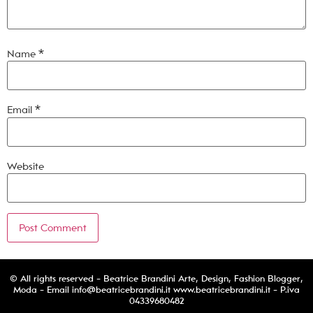
Name
*
Email
*
Website
© All rights reserved - Beatrice Brandini Arte, Design, Fashion Blogger,
Moda - Email
info@beatricebrandini.it
www.beatricebrandini.it - P.iva
04339680482