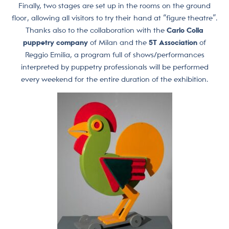
Finally, two stages are set up in the rooms on the ground
floor, allowing all visitors to try their hand at “figure theatre”.
Thanks also to the collaboration with the
Carlo Colla
puppetry company
of Milan and the
5T Association
of
Reggio Emilia, a program full of shows/performances
interpreted by puppetry professionals will be performed
every weekend for the entire duration of the exhibition.