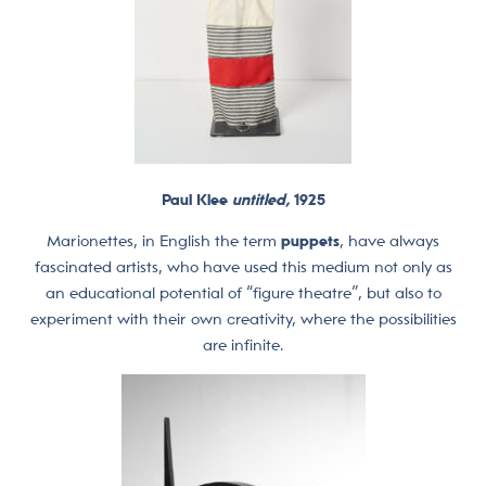
Paul Klee
untitled,
1925
Marionettes, in English the term
puppets
, have always
fascinated artists, who have used this medium not only as
an educational potential of “figure theatre”, but also to
experiment with their own creativity, where the possibilities
are infinite.