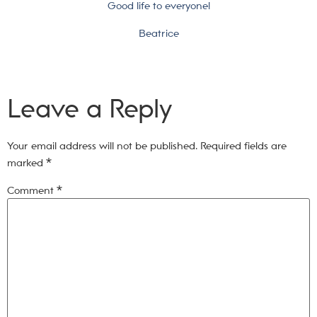
Good life to everyone!
Beatrice
Leave a Reply
Your email address will not be published.
Required fields are
marked
*
Comment
*