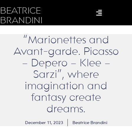
BEATRICE
BRANDINI
“Marionettes and
Avant-garde. Picasso
– Depero – Klee –
Sarzi”, where
imagination and
fantasy create
dreams.
December 11, 2023
Beatrice Brandini