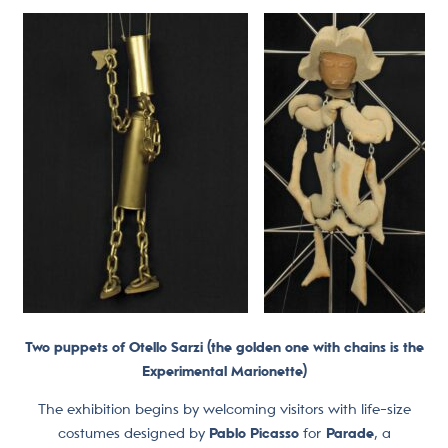
Two puppets of Otello Sarzi (the golden one with chains is the
Experimental Marionette)
The exhibition begins by welcoming visitors with life-size
costumes designed by
Pablo Picasso
for
Parade
, a