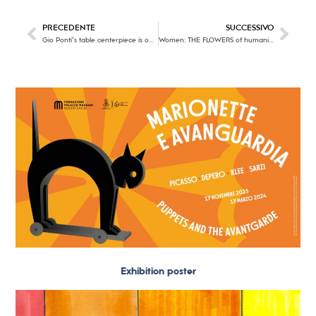
PRECEDENTE
SUCCESSIVO
Gio Ponti’s table centerpiece is on display at Villa Necchi Campiglio
Women: THE FLOWERS of humanity.
Exhibition poster