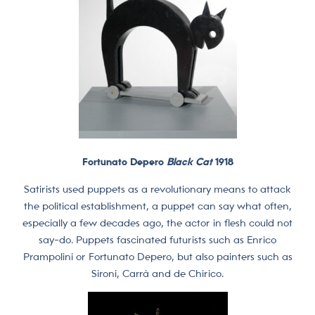
Fortunato Depero
Black Cat
1918
Satirists used puppets as a revolutionary means to attack
the political establishment, a puppet can say what often,
especially a few decades ago, the actor in flesh could not
say-do. Puppets fascinated futurists such as Enrico
Prampolini or Fortunato Depero, but also painters such as
Sironi, Carrà and de Chirico.