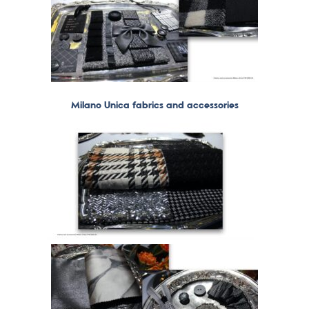
Milano Unica fabrics and accessories