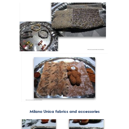
Milano Unica fabrics and accessories