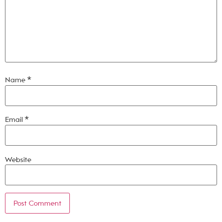
Name
*
Email
*
Website