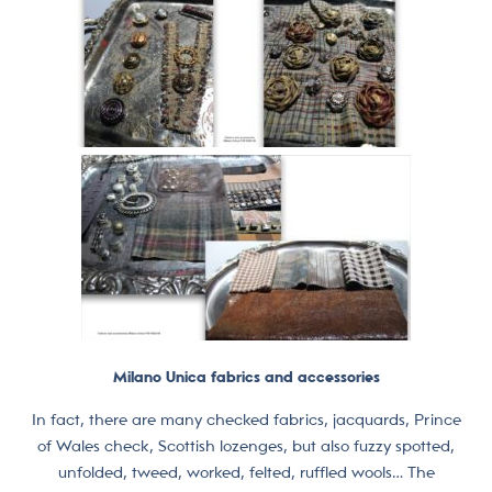
Milano Unica fabrics and accessories
In fact, there are many checked fabrics, jacquards, Prince
of Wales check, Scottish lozenges, but also fuzzy spotted,
unfolded, tweed, worked, felted, ruffled wools… The