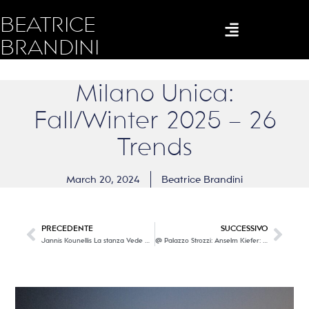
BEATRICE
BRANDINI
Milano Unica:
Fall/Winter 2025 – 26
Trends
March 20, 2024
Beatrice Brandini
PRECEDENTE
SUCCESSIVO
Jannis Kounellis La stanza Vede @ Museo Novecento
@ Palazzo Strozzi: Anselm Kiefer: Fallen Angels