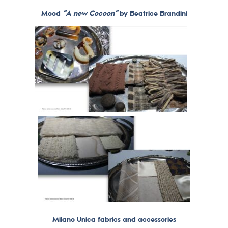
Mood
“A new Cocoon”
by Beatrice Brandini
Milano Unica fabrics and accessories