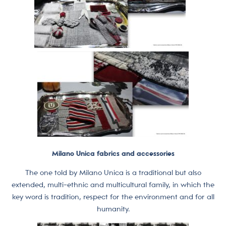
Milano Unica fabrics and accessories
The one told by Milano Unica is a traditional but also
extended, multi-ethnic and multicultural family, in which the
key word is tradition, respect for the environment and for all
humanity.