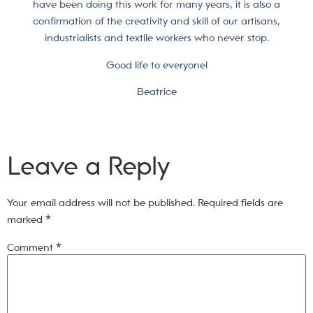
have been doing this work for many years, it is also a
confirmation of the creativity and skill of our artisans,
industrialists and textile workers who never stop.
Good life to everyone!
Beatrice
Leave a Reply
Your email address will not be published.
Required fields are
marked
*
Comment
*