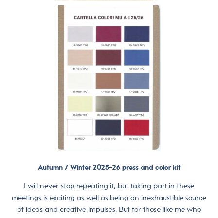
Autumn / Winter 2025-26 press and color kit
I will never stop repeating it, but taking part in these
meetings is exciting as well as being an inexhaustible source
of ideas and creative impulses. But for those like me who