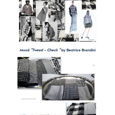
Mood
“Tweed – Check ”
by Beatrice Brandini