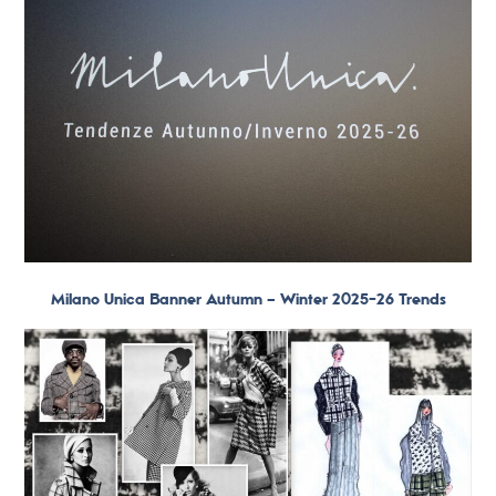
Milano Unica Banner Autumn – Winter 2025-26 Trends