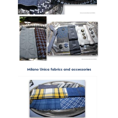
Milano Unica fabrics and accessories