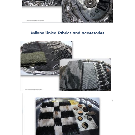
Milano Unica fabrics and accessories