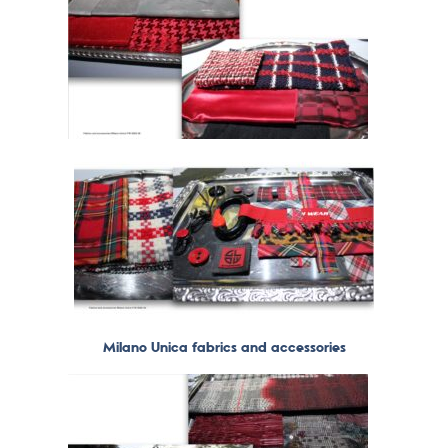
Milano Unica fabrics and accessories