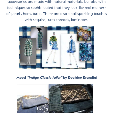
accessories are made with natural materials, but also with
techniques so sophisticated that they look like real mother-
of-pearl , horn, turtle. There are also small sparkling touches
with sequins, lurex threads, laminates.
Mood
“Indigo Classic tailor”
by Beatrice Brandini