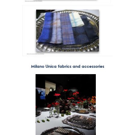
Milano Unica fabrics and accessories