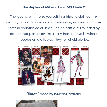
The display of Milano Unica
MU FAMILY
The idea is to immerse yourself in a historic eighteenth-
century Italian palace, or in a family villa, in a manor in the
Scottish countryside or in an English castle, surrounded by
nature that penetrates internally from the walls, where
frescoes or laid tables, they tell of old glories.
“Tartan”
mood by Beatrice Brandini