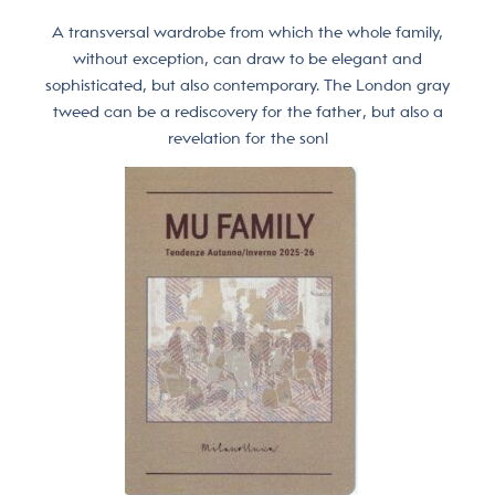
A transversal wardrobe from which the whole family,
without exception, can draw to be elegant and
sophisticated, but also contemporary. The London gray
tweed can be a rediscovery for the father, but also a
revelation for the son!