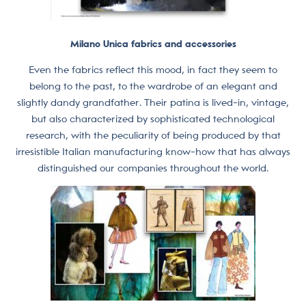
Milano Unica fabrics and accessories
Even the fabrics reflect this mood, in fact they seem to
belong to the past, to the wardrobe of an elegant and
slightly dandy grandfather. Their patina is lived-in, vintage,
but also characterized by sophisticated technological
research, with the peculiarity of being produced by that
irresistible Italian manufacturing know-how that has always
distinguished our companies throughout the world.