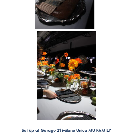
Set up at Garage 21 Milano Unica MU FAMILY