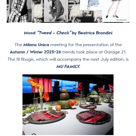
Mood
“Tweed – Check”
by Beatrice Brandini
The
Milano Unica
meeting for the presentation of the
Autumn / Winter 2025-26
trends took place at Garage 21.
The fil Rouge, which will accompany the next July edition, is
MU FAMILY.