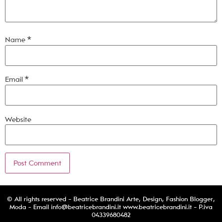
Name
*
Email
*
Website
© All rights reserved - Beatrice Brandini Arte, Design, Fashion Blogger,
Moda - Email
info@beatricebrandini.it
www.beatricebrandini.it - P.iva
04339680482