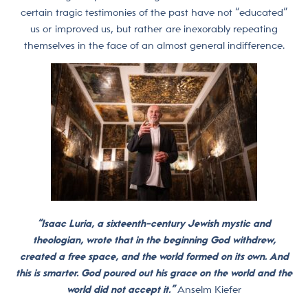
certain tragic testimonies of the past have not “educated”
us or improved us, but rather are inexorably repeating
themselves in the face of an almost general indifference.
“Isaac Luria, a sixteenth-century Jewish mystic and
theologian, wrote that in the beginning God withdrew,
created a free space, and the world formed on its own. And
this is smarter. God poured out his grace on the world and the
world did not accept it.”
Anselm Kiefer