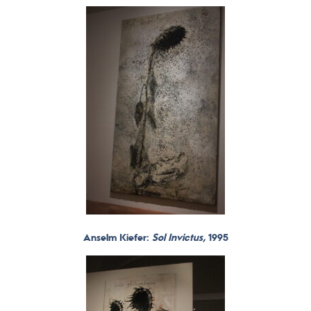
Anselm Kiefer:
Sol Invictus,
1995