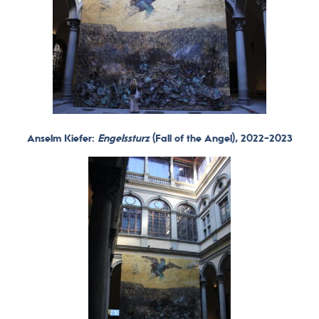
Anselm Kiefer:
Engelssturz
(Fall of the Angel), 2022-2023