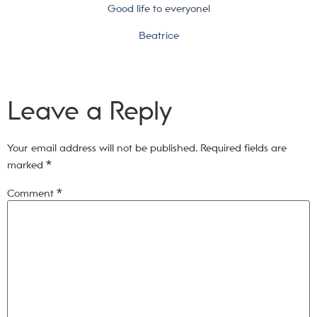
Good life to everyone!
Beatrice
Leave a Reply
Your email address will not be published.
Required fields are
marked
*
Comment
*