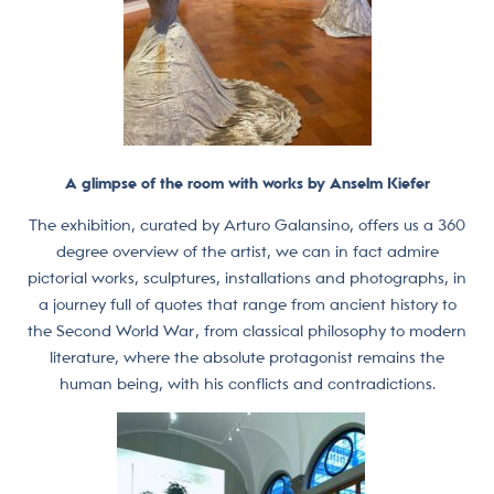
A glimpse of the room with works by Anselm Kiefer
The exhibition, curated by Arturo Galansino, offers us a 360
degree overview of the artist, we can in fact admire
pictorial works, sculptures, installations and photographs, in
a journey full of quotes that range from ancient history to
the Second World War, from classical philosophy to modern
literature, where the absolute protagonist remains the
human being, with his conflicts and contradictions.