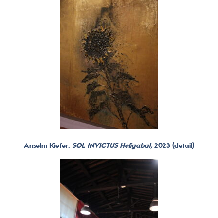
Anselm Kiefer:
SOL INVICTUS Heligabal,
2023 (detail)