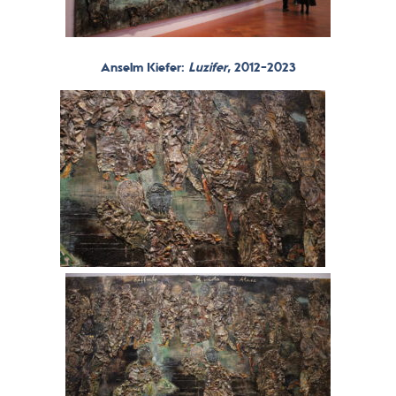
Anselm Kiefer:
Luzifer
, 2012-2023