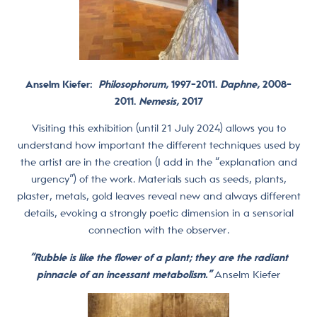
Anselm Kiefer:
Philosophorum,
1997-2011.
Daphne,
2008-
2011.
Nemesis,
2017
Visiting this exhibition (until 21 July 2024) allows you to
understand how important the different techniques used by
the artist are in the creation (I add in the “explanation and
urgency”) of the work. Materials such as seeds, plants,
plaster, metals, gold leaves reveal new and always different
details, evoking a strongly poetic dimension in a sensorial
connection with the observer.
“Rubble is like the flower of a plant; they are the radiant
pinnacle of an incessant metabolism.”
Anselm Kiefer