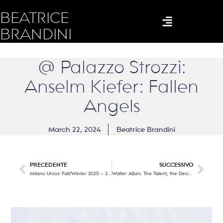
BEATRICE
BRANDINI
@ Palazzo Strozzi:
Anselm Kiefer: Fallen
Angels
March 22, 2024
Beatrice Brandini
PRECEDENTE
SUCCESSIVO
Milano Unica: Fall/Winter 2025 – 26 Trends
Walter Albini. The Talent, the Designer @ Textile Museum of Prato