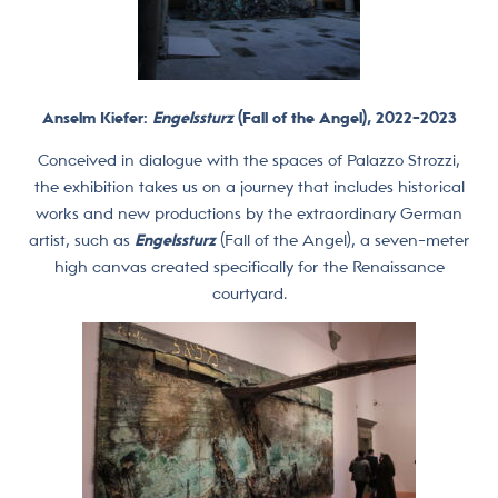
Anselm Kiefer:
Engelssturz
(Fall of the Angel), 2022-2023
Conceived in dialogue with the spaces of Palazzo Strozzi,
the exhibition takes us on a journey that includes historical
works and new productions by the extraordinary German
artist, such as
Engelssturz
(Fall of the Angel), a seven-meter
high canvas created specifically for the Renaissance
courtyard.