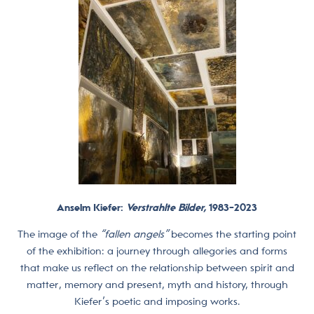
Anselm Kiefer:
Verstrahlte Bilder,
1983-2023
The image of the
“fallen angels”
becomes the starting point
of the exhibition: a journey through allegories and forms
that make us reflect on the relationship between spirit and
matter, memory and present, myth and history, through
Kiefer’s poetic and imposing works.