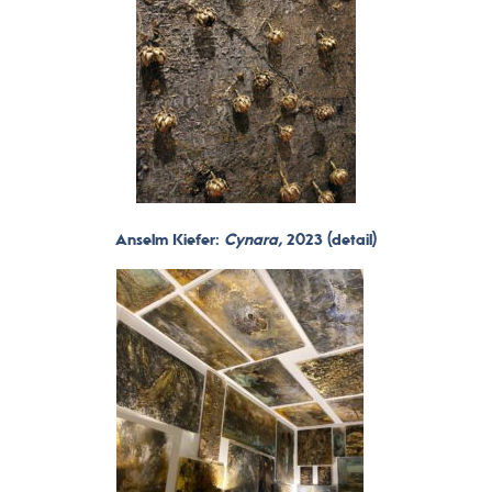
Anselm Kiefer:
Cynara,
2023 (detail)