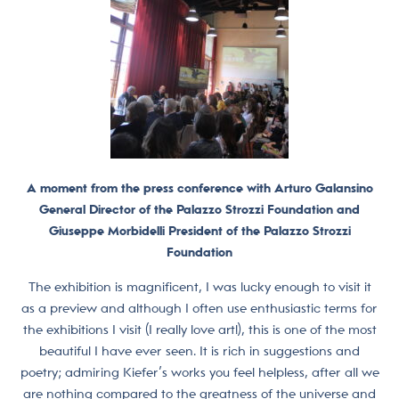
A moment from the press conference with Arturo Galansino
General Director of the Palazzo Strozzi Foundation and
Giuseppe Morbidelli President of the Palazzo Strozzi
Foundation
The exhibition is magnificent, I was lucky enough to visit it
as a preview and although I often use enthusiastic terms for
the exhibitions I visit (I really love art!), this is one of the most
beautiful I have ever seen. It is rich in suggestions and
poetry; admiring Kiefer’s works you feel helpless, after all we
are nothing compared to the greatness of the universe and