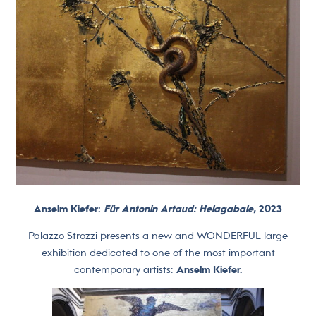
Anselm Kiefer:
Für Antonin Artaud: Helagabale
, 2023
Palazzo Strozzi presents a new and WONDERFUL large
exhibition dedicated to one of the most important
contemporary artists:
Anselm Kiefer.