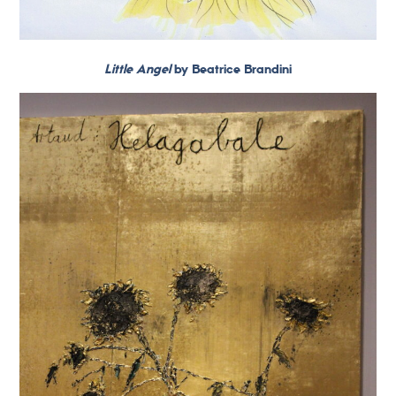
Little Angel
by Beatrice Brandini