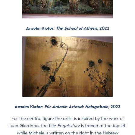
Anselm Kiefer:
The School of Athens,
2022
Anselm Kiefer:
Für Antonin Artaud: Helagabale,
2023
For the central figure the artist is inspired by the work of
Luca Giordano, the title
Engelssturz
is traced at the top left
while Michele is written on the right in the Hebrew