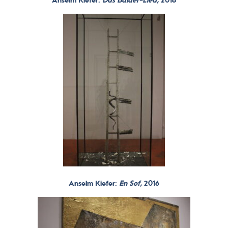
Anselm Kiefer:
Das Balder-Lied,
2018
Anselm Kiefer:
En Sof,
2016