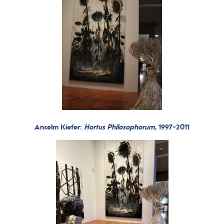
Anselm Kiefer:
Hortus Philosophorum,
1997-2011