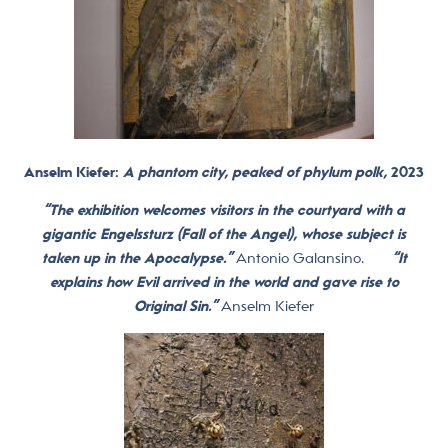
Anselm Kiefer:
A phantom city, peaked of phylum polk,
2023
“The exhibition welcomes visitors in the courtyard with a
gigantic Engelssturz (Fall of the Angel), whose subject is
taken up in the Apocalypse.”
Antonio Galansino.
“It
explains how Evil arrived in the world and gave rise to
Original Sin.”
Anselm Kiefer