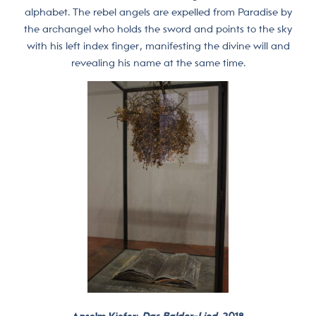
alphabet. The rebel angels are expelled from Paradise by
the archangel who holds the sword and points to the sky
with his left index finger, manifesting the divine will and
revealing his name at the same time.