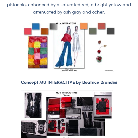
pistachio, enhanced by a saturated red, a bright yellow and
attenuated by ash gray and ocher.
Concept MU INTERACTIVE by Beatrice Brandini