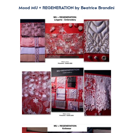
Mood MU + REGENERATION by Beatrice Brandini