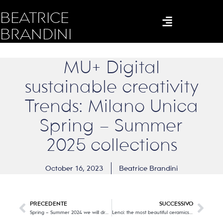
BEATRICE
BRANDINI
MU+ Digital
sustainable creativity
Trends: Milano Unica
Spring – Summer
2025 collections
October 16, 2023
Beatrice Brandini
PRECEDENTE
SUCCESSIVO
Spring – Summer 2024 we will dress like this! Part one
Lenci: the most beautiful ceramics and dolls in the world in an all-Italian story.