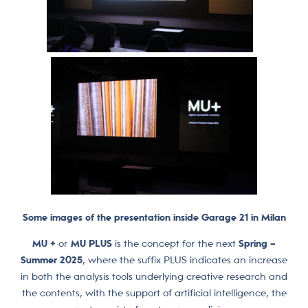
Some images of the presentation inside Garage 21 in Milan
MU +
or
MU PLUS
is the concept for the next
Spring –
Summer 2025
, where the suffix PLUS indicates an increase
in both the analysis tools underlying creative research and
the contents, with the support of artificial intelligence, the