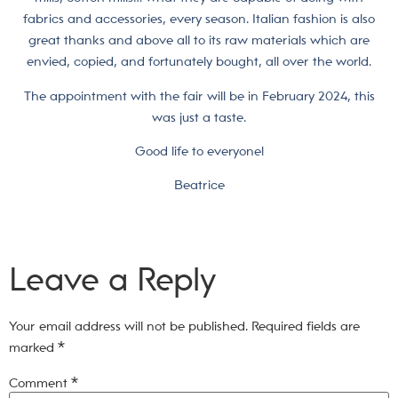
fabrics and accessories, every season. Italian fashion is also
great thanks and above all to its raw materials which are
envied, copied, and fortunately bought, all over the world.
The appointment with the fair will be in February 2024, this
was just a taste.
Good life to everyone!
Beatrice
Leave a Reply
Your email address will not be published.
Required fields are
marked
*
Comment
*