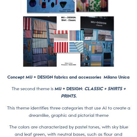
Concept MU + DESIGN fabrics and accessories
Milano Unica
The second theme is
MU + DESIGN:
CLASSIC + SHIRTS +
PRINTS.
This theme identifies three categories that use AI to create a
dreamlike, graphic and pictorial theme
The colors are characterized by pastel tones, with sky blue
and leaf green, with neutral bases, such as flour and