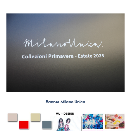
Banner Milano Unica