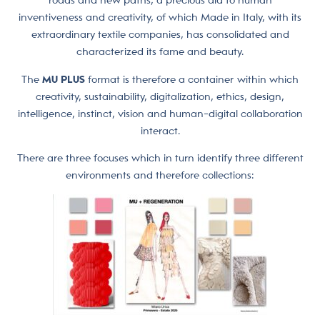
roads and new paths, a precious aid to human
inventiveness and creativity, of which Made in Italy, with its
extraordinary textile companies, has consolidated and
characterized its fame and beauty.
The
MU PLUS
format is therefore a container within which
creativity, sustainability, digitalization, ethics, design,
intelligence, instinct, vision and human-digital collaboration
interact.
There are three focuses which in turn identify three different
environments and therefore collections: