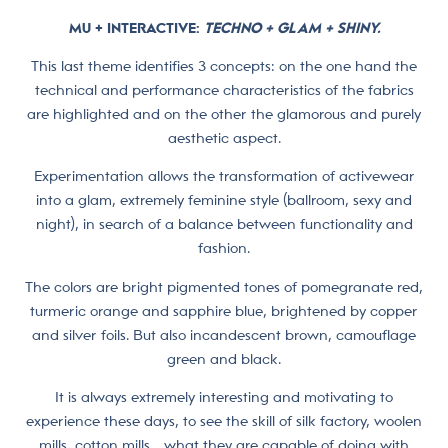
MU + INTERACTIVE
:
TECHNO + GLAM + SHINY.
This last theme identifies 3 concepts: on the one hand the
technical and performance characteristics of the fabrics
are highlighted and on the other the glamorous and purely
aesthetic aspect.
Experimentation allows the transformation of activewear
into a glam, extremely feminine style (ballroom, sexy and
night), in search of a balance between functionality and
fashion.
The colors are bright pigmented tones of pomegranate red,
turmeric orange and sapphire blue, brightened by copper
and silver foils. But also incandescent brown, camouflage
green and black.
It is always extremely interesting and motivating to
experience these days, to see the skill of silk factory, woolen
mills, cotton mills… what they are capable of doing with