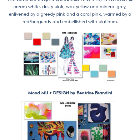
cream white, dusty pink, wax yellow and mineral grey,
enlivened by a greedy pink and a coral pink, warmed by a
red/burgundy and embellished with platinum.
Mood MU + DESIGN by Beatrice Brandini