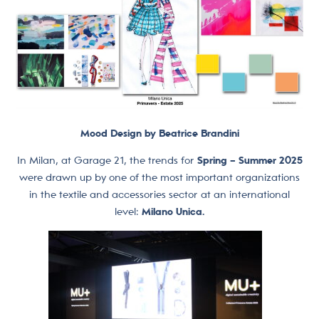
Mood Design by Beatrice Brandini
In Milan, at Garage 21, the trends for
Spring – Summer 2025
were drawn up by one of the most important organizations
in the textile and accessories sector at an international
level:
Milano Unica.