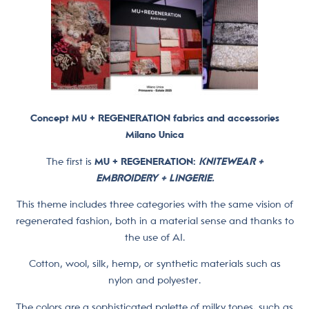
Concept MU + REGENERATION fabrics and accessories
Milano Unica
The first is
MU + REGENERATION:
KNITEWEAR +
EMBROIDERY + LINGERIE.
This theme includes three categories with the same vision of
regenerated fashion, both in a material sense and thanks to
the use of AI.
Cotton, wool, silk, hemp, or synthetic materials such as
nylon and polyester.
The colors are a sophisticated palette of milky tones, such as