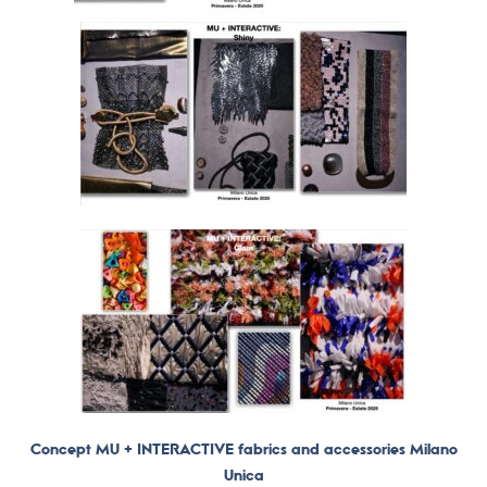
Concept MU + INTERACTIVE fabrics and accessories Milano
Unica