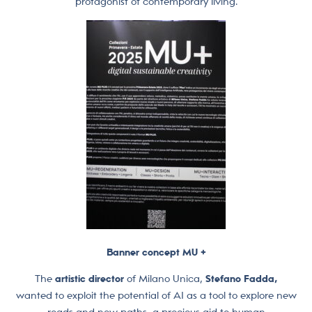
protagonist of contemporary living.
Banner concept MU +
The
artistic director
of Milano Unica,
Stefano Fadda,
wanted to exploit the potential of AI as a tool to explore new