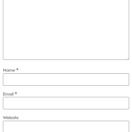
Name
*
Email
*
Website