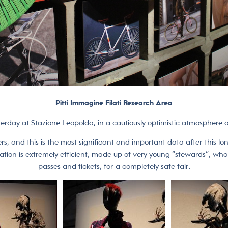
Pitti Immagine Filati Research Area
terday at Stazione Leopolda, in a cautiously optimistic atmosphere an
, and this is the most significant and important data after this l
ganization is extremely efficient, made up of very young “stewards”, wh
passes and tickets, for a completely safe fair.