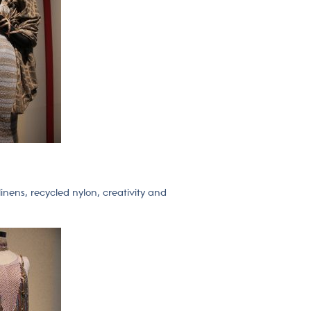
inens, recycled nylon, creativity and