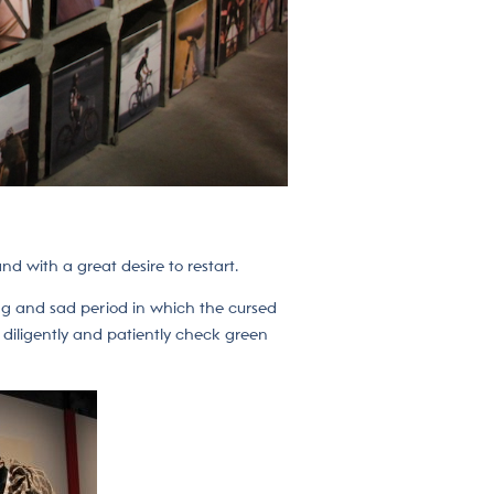
d with a great desire to restart.
ong and sad period in which the cursed
o diligently and patiently check green