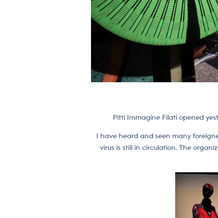
Pitti Immagine Filati opened yes
I have heard and seen many foreigners
virus is still in circulation. The or