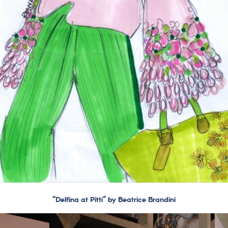
“Delfina at Pitti” by Beatrice Brandini