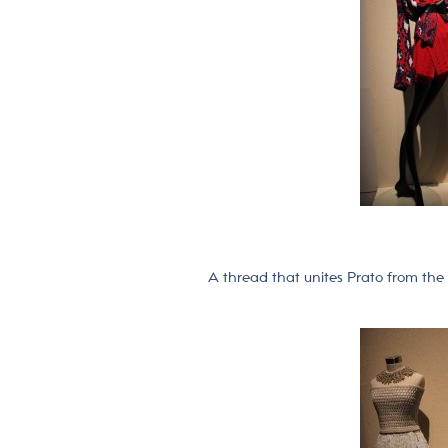
A thread that unites Prato from the 