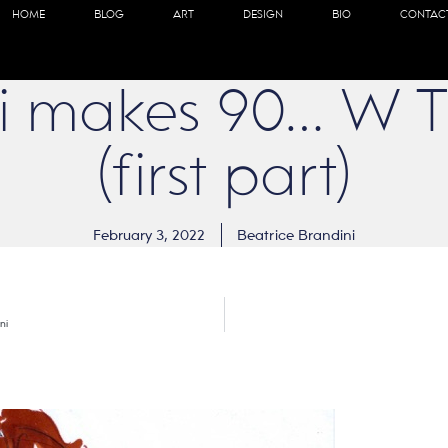
HOME
BLOG
ART
DESIGN
BIO
CONTAC
lati makes 90… W 
(first part)
February 3, 2022
Beatrice Brandini
ni