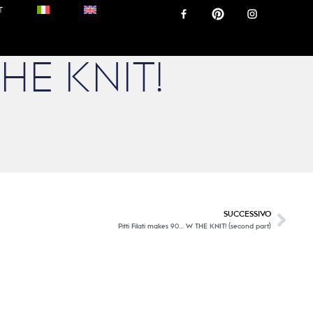
T
THE KNIT!
SUCCESSIVO
Pitti Filati makes 90… W THE KNIT! (second part)