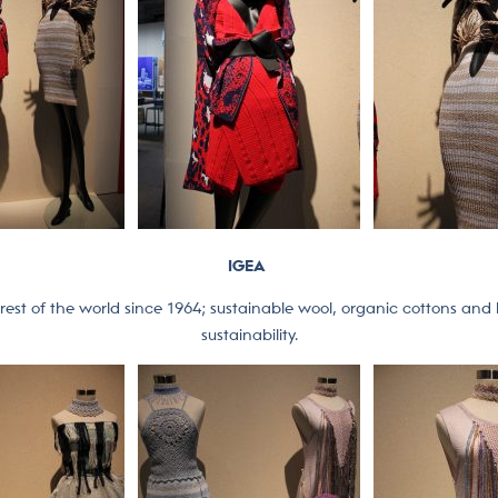
IGEA
rest of the world since 1964; sustainable wool, organic cottons and l
sustainability.