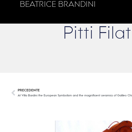
BEATRICE BRANDINI
Pitti Fi
PRECEDENTE
At Villa Bardini the European Symbolism and the magnificent ceramics of Galileo Chi