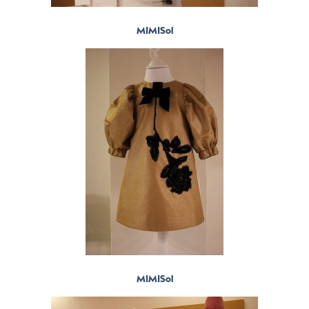
MIMISol
MIMISol