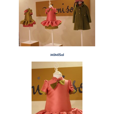
MIMISol