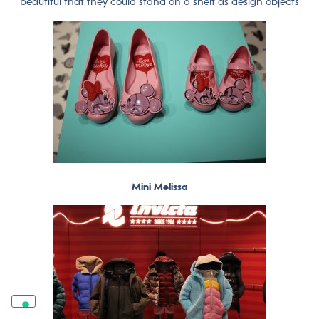
beautiful that they could stand on a shelf as design objects
Mini Melissa