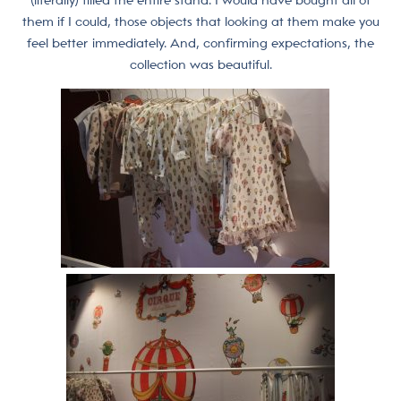
(literally) filled the entire stand. I would have bought all of
them if I could, those objects that looking at them make you
feel better immediately. And, confirming expectations, the
collection was beautiful.