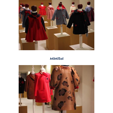
MIMISol