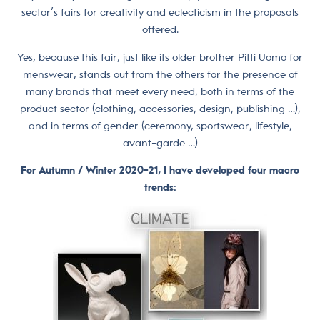
sector’s fairs for creativity and eclecticism in the proposals
offered.
Yes, because this fair, just like its older brother Pitti Uomo for
menswear, stands out from the others for the presence of
many brands that meet every need, both in terms of the
product sector (clothing, accessories, design, publishing …),
and in terms of gender (ceremony, sportswear, lifestyle,
avant-garde …)
For Autumn / Winter 2020-21, I have developed four macro
trends: