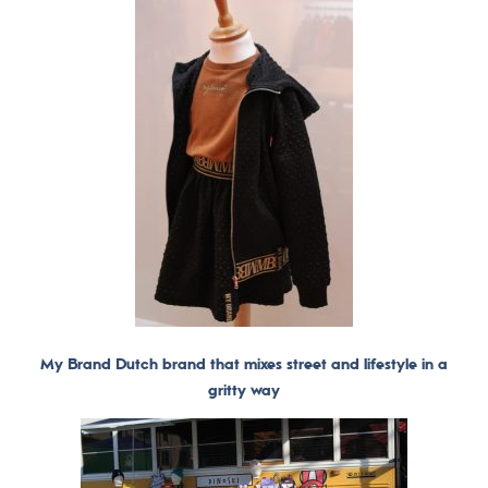
My Brand Dutch brand that mixes street and lifestyle in a
gritty way