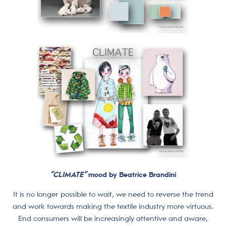
“CLIMATE”
mood by Beatrice Brandini
It is no longer possible to wait, we need to reverse the trend
and work towards making the textile industry more virtuous.
End consumers will be increasingly attentive and aware,