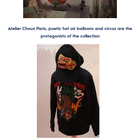
Atelier Choux Paris, poetic hot air balloons and circus are the
protagonists of the collection