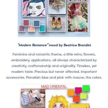
“Modern Romance”
mood by Beatrice Brandini
Feminine and romantic theme, a little retro; flowers,
embroidery, applications, all always characterized by
creativity, craftsmanship and originality. Timeless, yet
modern taste. Precious but never affected. Important
accessories. Porcelain blue and pink with mauve, the colors.