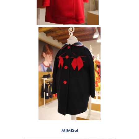
MIMISol