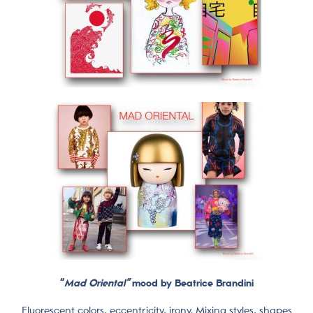
“
Mad Oriental”
mood by Beatrice Brandini
Fluorescent colors, eccentricity, irony. Mixing styles, shapes