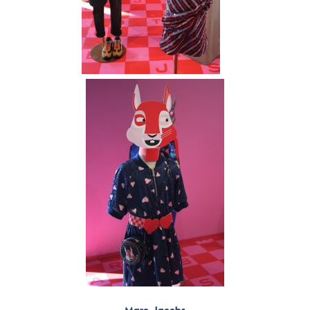
Marc Jacobs