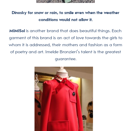
Dinosky for snow or rain, to smile even when the weather
conditions would not allow it.
MIMISol
is another brand that does beautiful things. Each
garment of this brand is an act of love towards the girls to
whom it is addressed, their mothers and fashion as a form
of poetry and art. Imelde Bronzieri’s talent is the greatest
guarantee.