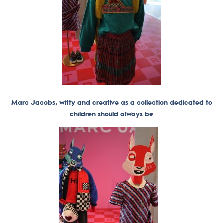
Marc Jacobs, witty and creative as a collection dedicated to
children should always be