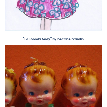
“La Piccola Molly” by Beatrice Brandini