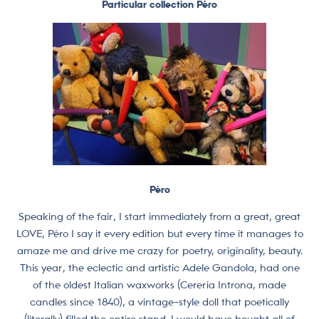
Particular collection Péro
Péro
Speaking of the fair, I start immediately from a great, great
LOVE, Péro I say it every edition but every time it manages to
amaze me and drive me crazy for poetry, originality, beauty.
This year, the eclectic and artistic Adele Gandola, had one
of the oldest Italian waxworks (Cereria Introna, made
candles since 1840), a vintage-style doll that poetically