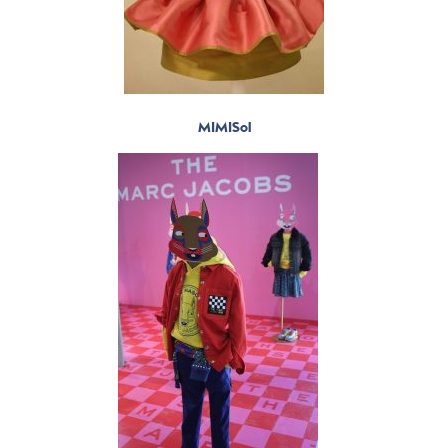
MIMISol