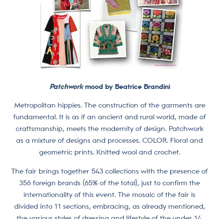
Patchwork
mood by Beatrice Brandini
Metropolitan hippies. The construction of the garments are
fundamental. It is as if an ancient and rural world, made of
craftsmanship, meets the modernity of design. Patchwork
as a mixture of designs and processes. COLOR. Floral and
geometric prints. Knitted wool and crochet.
The fair brings together 543 collections with the presence of
356 foreign brands (65% of the total), just to confirm the
internationality of this event. The mosaic of the fair is
divided into 11 sections, embracing, as already mentioned,
the various styles of dressing and lifestyle of the under 14.