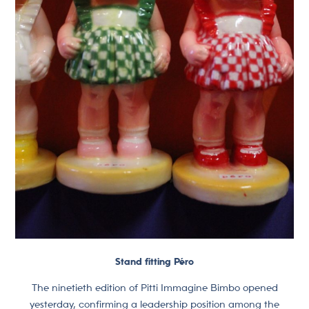
Stand fitting Péro
The ninetieth edition of Pitti Immagine Bimbo opened
yesterday, confirming a leadership position among the