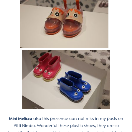
Mini Melissa
also this presence can not miss in my posts on
Pitti Bimbo. Wonderful these plastic shoes, they are so