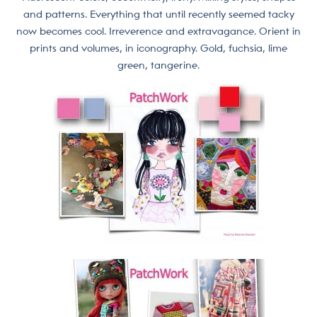
and patterns. Everything that until recently seemed tacky
now becomes cool. Irreverence and extravagance. Orient in
prints and volumes, in iconography. Gold, fuchsia, lime
green, tangerine.