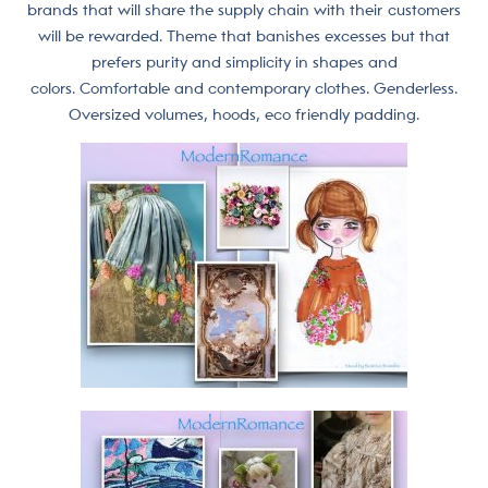
brands that will share the supply chain with their customers
will be rewarded. Theme that banishes excesses but that
prefers purity and simplicity in shapes and
colors. Comfortable and contemporary clothes. Genderless.
Oversized volumes, hoods, eco friendly padding.