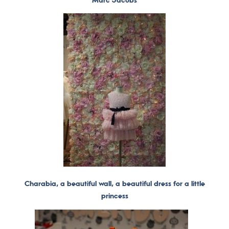
Charabia, a beautiful wall, a beautiful dress for a little
princess