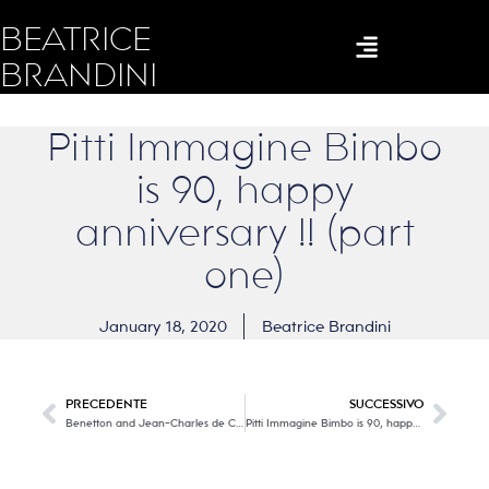
BEATRICE
BRANDINI
Pitti Immagine Bimbo
is 90, happy
anniversary !! (part
one)
January 18, 2020
Beatrice Brandini
PRECEDENTE
SUCCESSIVO
Benetton and Jean-Charles de Castelbajac, an iconographic collection with the right twist of madness, colors and lots of positivity!
Pitti Immagine Bimbo is 90, happy anniversary !! (part two)