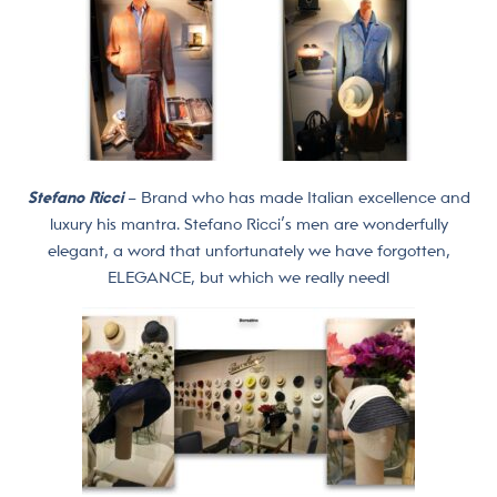
Stefano Ricci
– Brand who has made Italian excellence and
luxury his mantra. Stefano Ricci’s men are wonderfully
elegant, a word that unfortunately we have forgotten,
ELEGANCE, but which we really need!