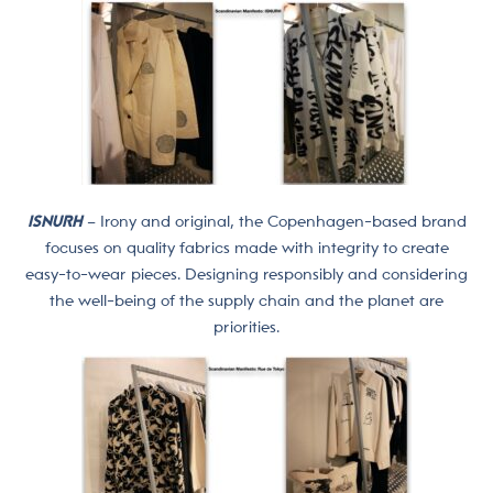
ISNURH
– Irony and original, the Copenhagen-based brand
focuses on quality fabrics made with integrity to create
easy-to-wear pieces. Designing responsibly and considering
the well-being of the supply chain and the planet are
priorities.