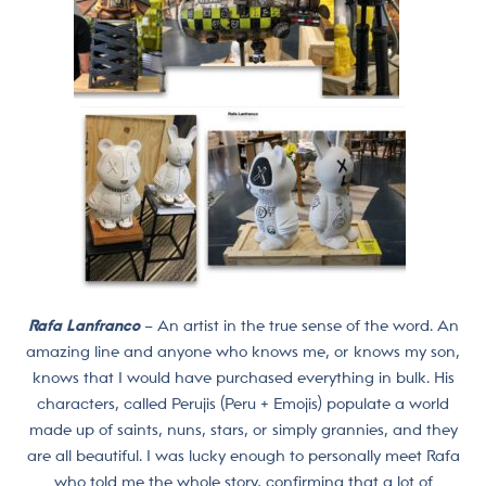
Rafa Lanfranco
– An artist in the true sense of the word. An
amazing line and anyone who knows me, or knows my son,
knows that I would have purchased everything in bulk. His
characters, called Perujis (Peru + Emojis) populate a world
made up of saints, nuns, stars, or simply grannies, and they
are all beautiful. I was lucky enough to personally meet Rafa
who told me the whole story, confirming that a lot of