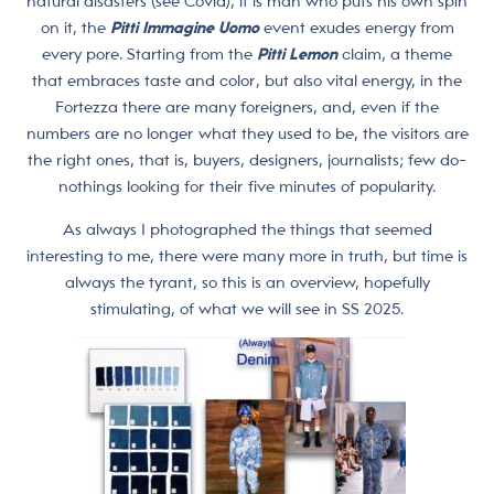
natural disasters (see Covid), it is man who puts his own spin
on it, the
Pitti Immagine Uomo
event exudes energy from
every pore. Starting from the
Pitti Lemon
claim, a theme
that embraces taste and color, but also vital energy, in the
Fortezza there are many foreigners, and, even if the
numbers are no longer what they used to be, the visitors are
the right ones, that is, buyers, designers, journalists; few do-
nothings looking for their five minutes of popularity.
As always I photographed the things that seemed
interesting to me, there were many more in truth, but time is
always the tyrant, so this is an overview, hopefully
stimulating, of what we will see in SS 2025.