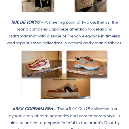
RUE DE TOKYO
– A meeting point of two aesthetics, the
brand combines Japanese attention to detail and
craftsmanship with a sense of French elegance in timeless
and sophisticated collections in natural and organic fabrics.
ARKK COPENHAGEN
– The ARKK Q1/25 collection is a
dynamic mix of retro aesthetics and contemporary style. It
aims to present a proposal faithful to the brand’s DNA by