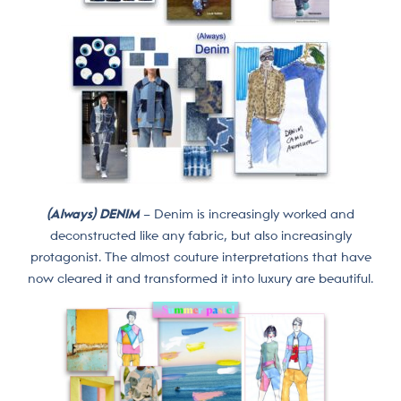
(Always) DENIM
– Denim is increasingly worked and
deconstructed like any fabric, but also increasingly
protagonist. The almost couture interpretations that have
now cleared it and transformed it into luxury are beautiful.