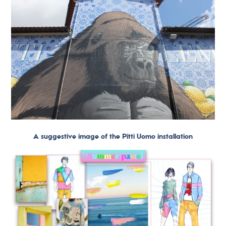
A suggestive image of the Pitti Uomo installation