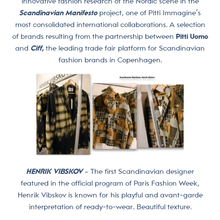
innovative fashion research of the Nordic scene in the
Scandinavian Manifesto
project, one of Pitti Immagine’s
most consolidated international collaborations. A selection
of brands resulting from the partnership between
Pitti Uomo
and
Ciff,
the leading trade fair platform for Scandinavian
fashion brands in Copenhagen.
HENRIK VIBSKOV
– The first Scandinavian designer
featured in the official program of Paris Fashion Week,
Henrik Vibskov is known for his playful and avant-garde
interpretation of ready-to-wear. Beautiful texture.