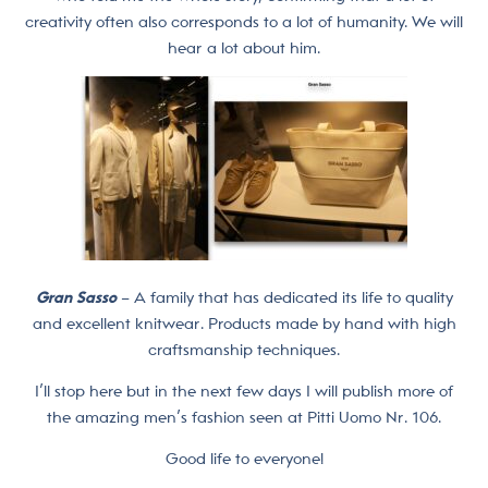
creativity often also corresponds to a lot of humanity. We will
hear a lot about him.
Gran Sasso
– A family that has dedicated its life to quality
and excellent knitwear. Products made by hand with high
craftsmanship techniques.
I’ll stop here but in the next few days I will publish more of
the amazing men’s fashion seen at Pitti Uomo Nr. 106.
Good life to everyone!