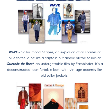
WAVE
–
Sailor mood. Stripes, an explosion of all shades of
blue to feel a bit like a captain but above all the sailors of
Querelle de Brest
, an unforgettable film by Fassbinder. It’s a
deconstructed, comfortable look, with vintage accents like
old sailor jackets.