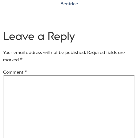
Beatrice
Leave a Reply
Your email address will not be published.
Required fields are
marked
*
Comment
*