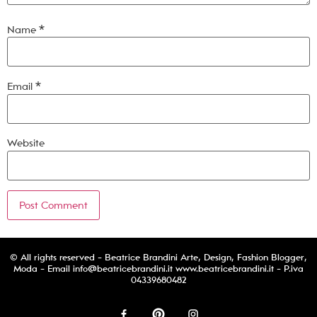
Name
*
Email
*
Website
© All rights reserved - Beatrice Brandini Arte, Design, Fashion Blogger,
Moda - Email
info@beatricebrandini.it
www.beatricebrandini.it - P.iva
04339680482