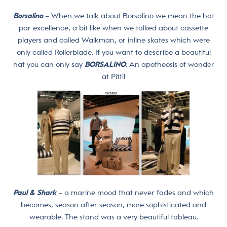
Borsalino
– When we talk about Borsalino we mean the hat
par excellence, a bit like when we talked about cassette
players and called Walkman, or inline skates which were
only called Rollerblade. If you want to describe a beautiful
hat you can only say
BORSALINO
. An apotheosis of wonder
at Pitti!
Paul & Shark
– a marine mood that never fades and which
becomes, season after season, more sophisticated and
wearable. The stand was a very beautiful tableau.