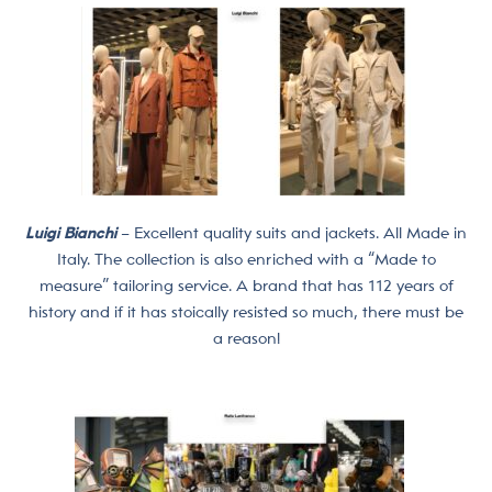
Luigi Bianchi
– Excellent quality suits and jackets. All Made in
Italy. The collection is also enriched with a “Made to
measure” tailoring service. A brand that has 112 years of
history and if it has stoically resisted so much, there must be
a reason!