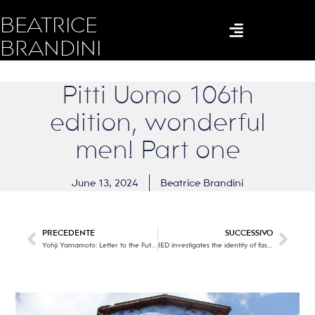
BEATRICE
BRANDINI
Pitti Uomo 106th
edition, wonderful
men! Part one
June 13, 2024
Beatrice Brandini
PRECEDENTE
SUCCESSIVO
Yohji Yamamoto: Letter to the Future @ 10 Corso Como. The poet of black in Milan!
IED investigates the identity of fashion with the Identity project