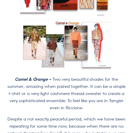
Camel & Orange
–
Two very beautiful shades for the
summer, amazing when paired together. It can be a simple
t-shirt or a very light cashmere thread sweater to create a
very sophisticated ensemble. To feel like you are in Tangier
even in Riccione.
Despite a not exactly peaceful period, which we have been
repeating for some time now, because when there are no