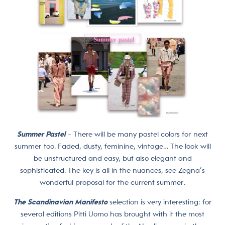
Summer Pastel
– There will be many pastel colors for next
summer too. Faded, dusty, feminine, vintage… The look will
be unstructured and easy, but also elegant and
sophisticated. The key is all in the nuances, see Zegna’s
wonderful proposal for the current summer.
The Scandinavian Manifesto
selection is very interesting: for
several editions Pitti Uomo has brought with it the most