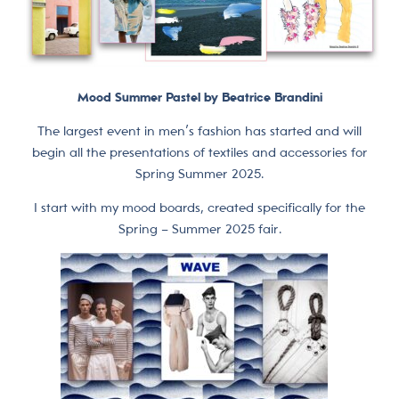
Mood Summer Pastel by Beatrice Brandini
The largest event in men’s fashion has started and will
begin all the presentations of textiles and accessories for
Spring Summer 2025.
I start with my mood boards, created specifically for the
Spring – Summer 2025 fair.