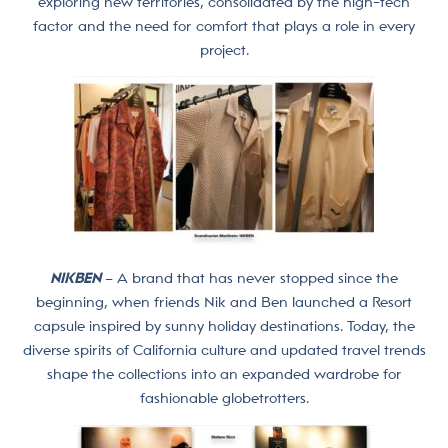
exploring new territories, consolidated by the high-tech
factor and the need for comfort that plays a role in every
project.
NIKBEN
– A brand that has never stopped since the
beginning, when friends Nik and Ben launched a Resort
capsule inspired by sunny holiday destinations. Today, the
diverse spirits of California culture and updated travel trends
shape the collections into an expanded wardrobe for
fashionable globetrotters.