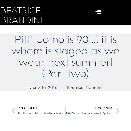
BEATRICE
BRANDINI
Pitti Uomo is 90 … it is
where is staged as we
wear next summer!
(Part two)
June 18, 2016
Beatrice Brandini
PRECEDENTE
SUCCESSIVO
Pitti Uomo is 90 … it is where is staged as we wear next summer! (Part one)
Pitti Bimbo: the new trends Spring / Summer 2017 … and, where there are children, there is joy !!! (Part One)