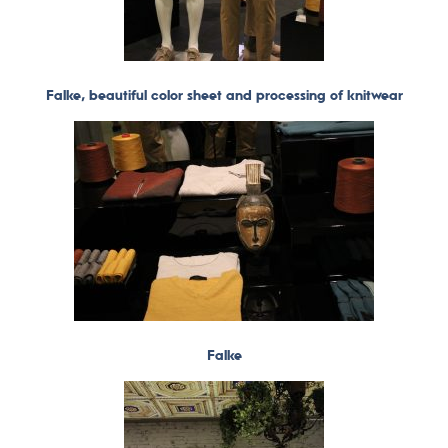
Falke, beautiful color sheet and processing of knitwear
Falke