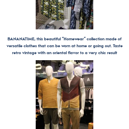
BANANATIME, this beautiful “Homewear” collection made of
versatile clothes that can be worn at home or going out. Taste
retro vintage with an oriental flavor to a very chic result