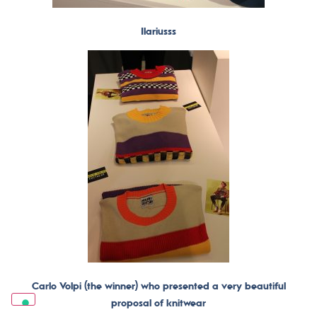
Ilariusss
Carlo Volpi (the winner) who presented a very beautiful
proposal of knitwear