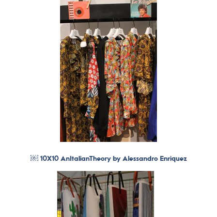
￼ 10X10 AnItalianTheory by Alessandro Enriquez