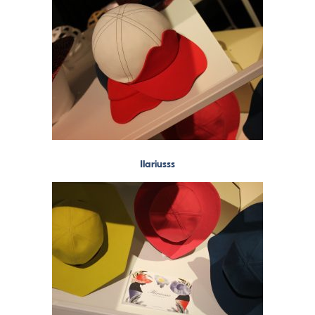
Ilariusss