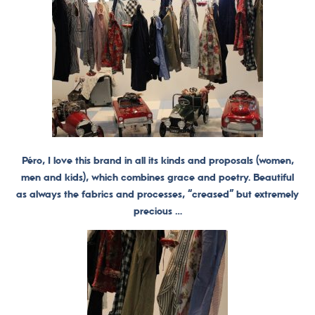
Péro, I love this brand in all its kinds and proposals (women,
men and kids), which combines grace and poetry. Beautiful
as always the fabrics and processes, “creased” but extremely
precious …