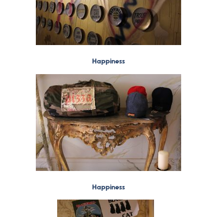
Happiness
Happiness