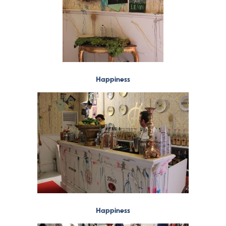
Happiness
Happiness