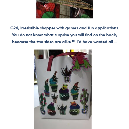
G26, irresistible shopper with games and fun applications.
You do not know what surprise you will find on the back,
because the two sides are alike !!! I’d have wanted all …