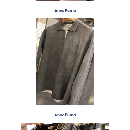
AnnaPurna
AnnaPurna