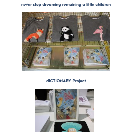
never stop dreaming remaining a little children
dICTIONARY Project