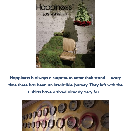
Happiness is always a surprise to enter their stand … every
time there has been an irresistible journey. They left with the
t-shirts have arrived already very far …