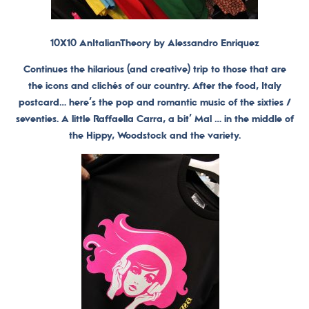
10X10 AnItalianTheory by Alessandro Enriquez
Continues the hilarious (and creative) trip to those that are
the icons and clichés of our country. After the food, Italy
postcard… here’s the pop and romantic music of the sixties /
seventies. A little Raffaella Carra, a bit’ Mal … in the middle of
the Hippy, Woodstock and the variety.