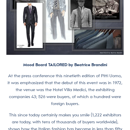
Mood Board TAILORED by Beatrice Brandini
At the press conference this ninetieth edition of Pitti Uomo,
it was emphasized that the debut of this event was in 1972,
the venue was the Hotel Villa Medici, the exhibiting
companies 43; 526 were buyers, of which a hundred were
foreign buyers.
This since today certainly makes you smile (1,222 exhibitors
are today, with tens of thousands of buyers worldwide),
shows how the Italian fashion has become in less than fifty