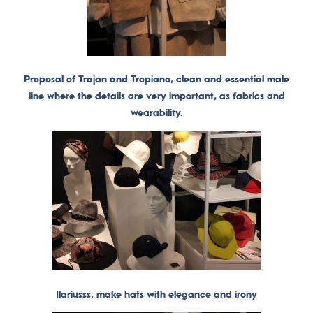
Proposal of Trajan and Tropiano, clean and essential male
line where the details are very important, as fabrics and
wearability.
Ilariusss, make hats with elegance and irony