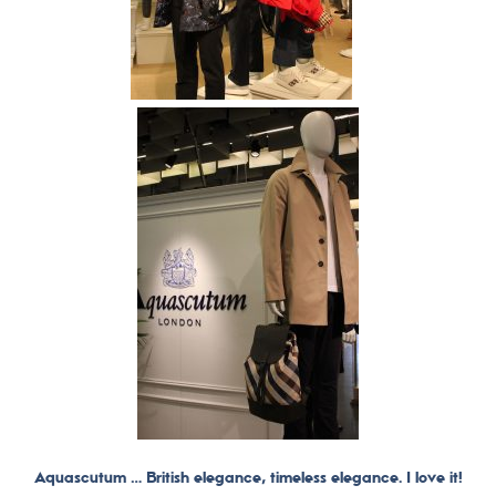
Aquascutum … British elegance, timeless elegance. I love it!