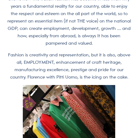
years a fundamental reality for our country, able to enjoy
the respect and esteem on the all part of the world, so to
represent an essential item (if not THE voice) on the national
GDP, can create employment, development, growth …. and
how, especially from abroad, is always It has been
pampered and valued.
Fashion is creativity and representation, but it is also, above
all, EMPLOYMENT, enhancement of craft heritage,
manufacturing excellence, prestige and pride for our
country. Florence with Pitti Uomo, is the icing on the cake.