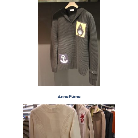
AnnaPurna