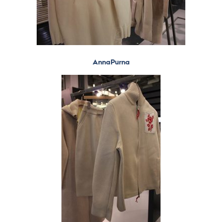
AnnaPurna