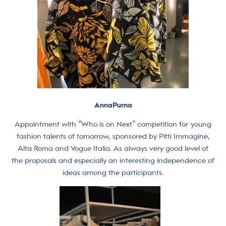
AnnaPurna
Appointment with “Who is on Next” competition for young
fashion talents of tomorrow, sponsored by Pitti Immagine,
Alta Roma and Vogue Italia. As always very good level of
the proposals and especially an interesting independence of
ideas among the participants.