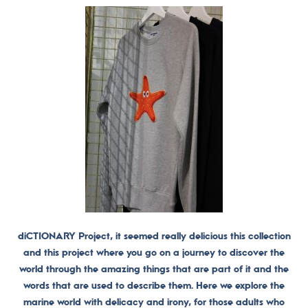
diCTIONARY Project, it seemed really delicious this collection
and this project where you go on a journey to discover the
world through the amazing things that are part of it and the
words that are used to describe them. Here we explore the
marine world with delicacy and irony, for those adults who