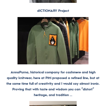
dICTIONARY Project
AnnaPurna, historical company for cashmere and high
quality knitwear, here at Pitti proposed a refined line, but at
the same time full of creativity and I would say almost ironic.
Proving that with taste and wisdom you can “distort”
heritage, and tradition …