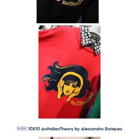
￼￼ 10X10 AnItalianTheory by Alessandro Enriquez