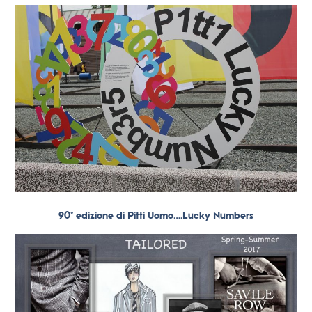
90° edizione di Pitti Uomo….Lucky Numbers