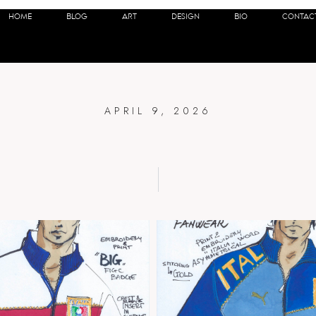
A F.I.G.C IT
HOME
BLOG
ART
DESIGN
BIO
CONTAC
APRIL 9, 2026