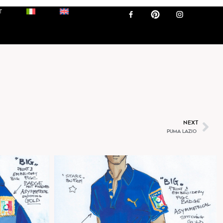
ALIA
T
NEXT
PUMA LAZIO