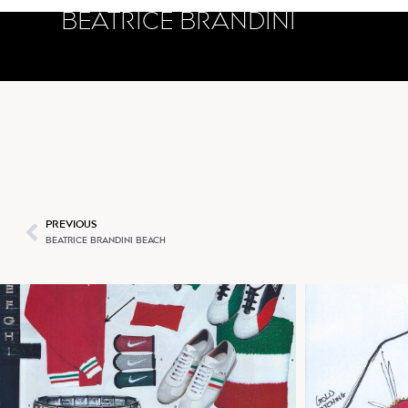
BEATRICE BRANDINI
PUM
PREVIOUS
BEATRICE BRANDINI BEACH