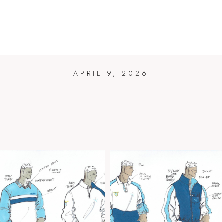
PUMA LAZI
HOME
BLOG
ART
DESIGN
BIO
CONTAC
APRIL 9, 2026