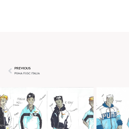
BEATRICE BRANDINI
PREVIOUS
PUMA F.I.G.C ITALIA