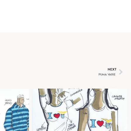
O
T
NEXT
PUMA VARIE