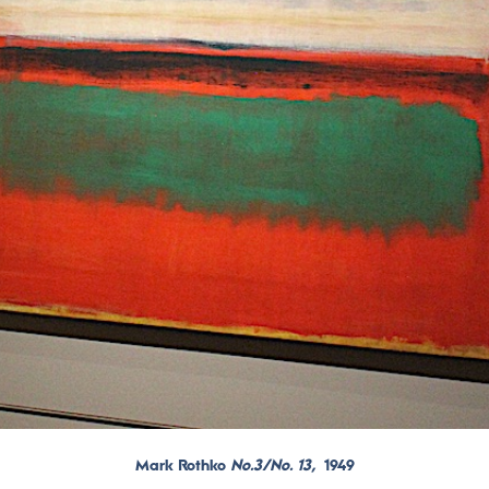
Mark Rothko
No.3/No. 13,
1949