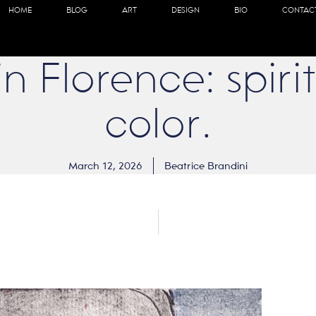
HOME
BLOG
ART
DESIGN
BIO
CONTAC
n Florence: spirit
color.
March 12, 2026
Beatrice Brandini