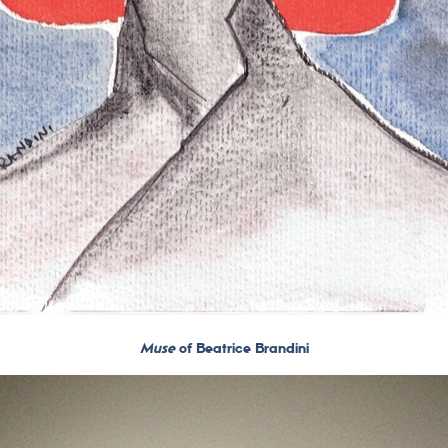
Muse
of Beatrice Brandini