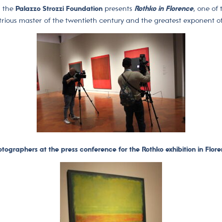
, the
Palazzo Strozzi Foundation
presents
Rothko in Florence
, one of
strious master of the twentieth century and the greatest exponent 
tographers at the press conference for the Rothko exhibition in Flor