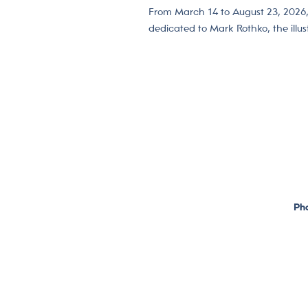
From March 14 to August 23, 2026
dedicated to Mark Rothko, the illu
Pho