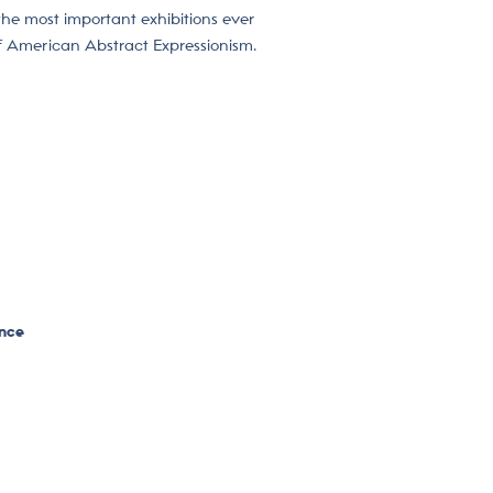
 the most important exhibitions ever
of American Abstract Expressionism.
ence