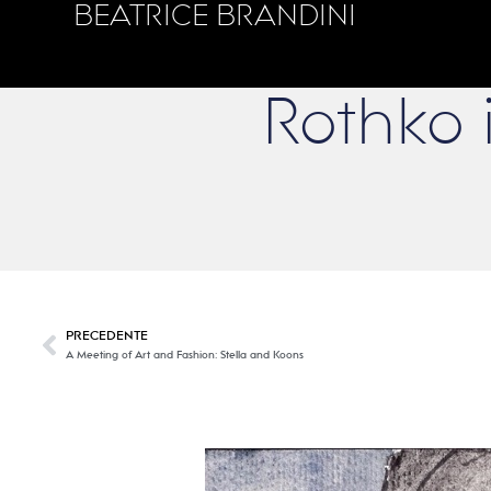
BEATRICE BRANDINI
Rothko i
PRECEDENTE
A Meeting of Art and Fashion: Stella and Koons