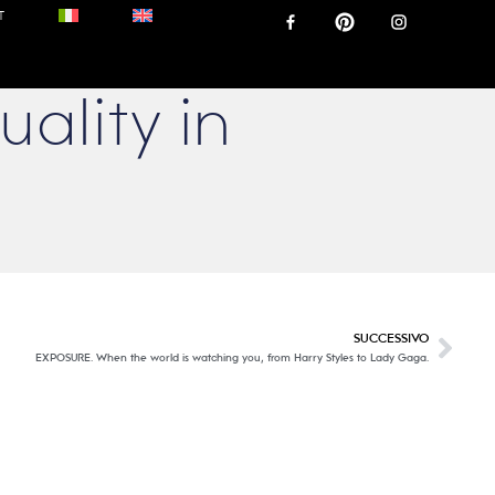
T
uality in
SUCCESSIVO
EXPOSURE. When the world is watching you, from Harry Styles to Lady Gaga.