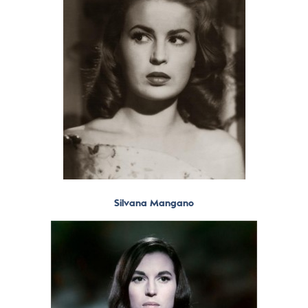
Silvana Mangano