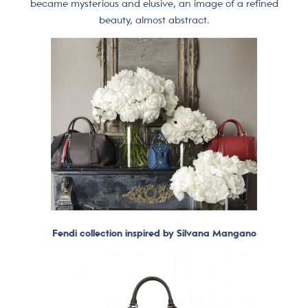
became mysterious and elusive, an image of a refined
beauty, almost abstract.
Fendi collection inspired by Silvana Mangano