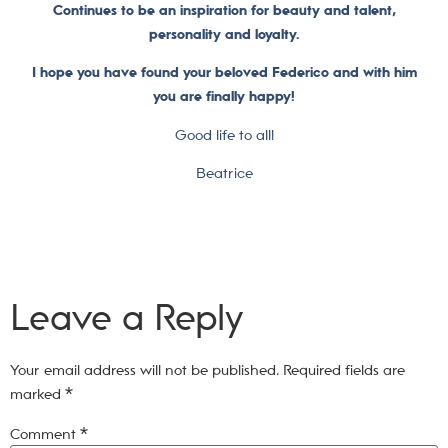
Continues to be an inspiration for beauty and talent,
personality and loyalty.
I hope you have found your beloved Federico and with him
you are finally happy!
Good life to all!
Beatrice
Leave a Reply
Your email address will not be published.
Required fields are
marked
*
Comment
*