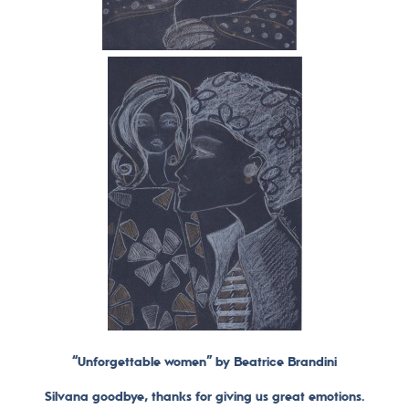
“Unforgettable women” by Beatrice Brandini
Silvana goodbye, thanks for giving us great emotions.