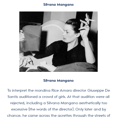
Silvana Mangano
Silvana Mangano
To interpret the mondina Rice Amaro director Giuseppe De
Santis auditioned a crowd of girls. At that audition were all
rejected, including a Silvana Mangano aesthetically too
excessive (the words of the director). Only later and by
chance, he came across the acrettes through the streets of