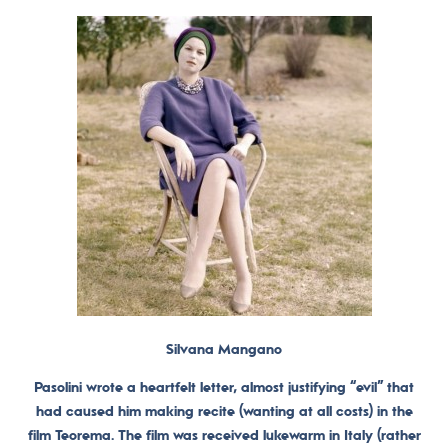
Silvana Mangano
Pasolini wrote a heartfelt letter, almost justifying “evil” that
had caused him making recite (wanting at all costs) in the
film Teorema. The film was received lukewarm in Italy (rather