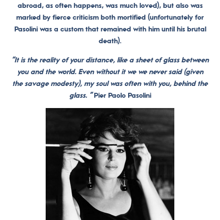
abroad, as often happens, was much loved), but also was
marked by fierce criticism both mortified (unfortunately for
Pasolini was a custom that remained with him until his brutal
death).
“It is the reality of your distance, like a sheet of glass between
you and the world. Even without it we we never said (given
the savage modesty), my soul was often with you, behind the
glass. ”
Pier Paolo Pasolini