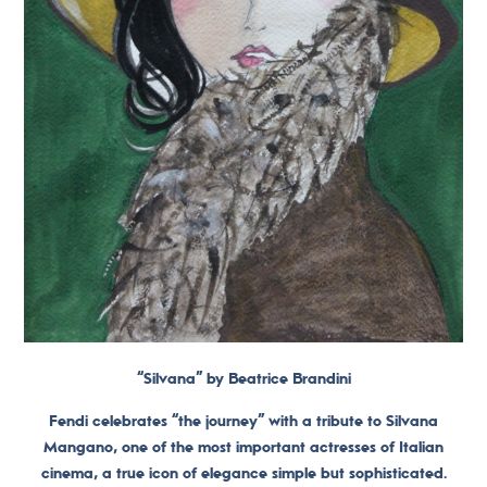
“Silvana” by Beatrice Brandini
Fendi celebrates “the journey” with a tribute to Silvana
Mangano, one of the most important actresses of Italian
cinema, a true icon of elegance simple but sophisticated.