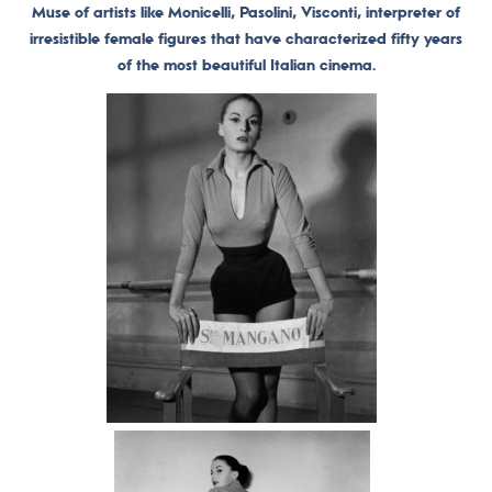
Muse of artists like Monicelli, Pasolini, Visconti, interpreter of
irresistible female figures that have characterized fifty years
of the most beautiful Italian cinema.