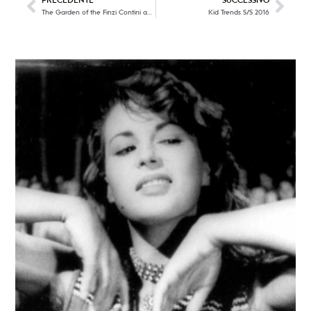
PRECEDENTE
SUCCESSIVO
The Garden of the Finzi Contini and the sophisticated and refined timeless elegance
Kid Trends S/S 2016