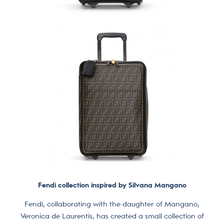
Fendi collection inspired by Silvana Mangano
Fendi, collaborating with the daughter of Mangano,
Veronica de Laurentis, has created a small collection of