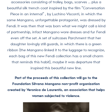
accessories consisting of trolley, bags, scarves … plus a
beautiful silk trench coat inspired by the film “Conversation
Piece in an internal” , by Luchino Visconti, in which the
same Mangano, unforgettable protagonist, was dressed by
Fendi. It was then that was born what we might call a kind
of partnership, infact Mangano wore dresses and fur Fendi
even off the set. A set of suitcases Parchment that her
daughter lovingly still guards, in which there is a green
ribbon (the Mangano linked it to the luggage to recognize,
each bag of this new Fendi collection has a small charm
that reminds this habit), maybe it was departure that
inspired this beautiful new line.
Part of the proceeds of this collection will go to the
Foundation Silvana Mangano non-profit organization
created by Veronica de Laurentis, an association that helps
women subjected to violence.