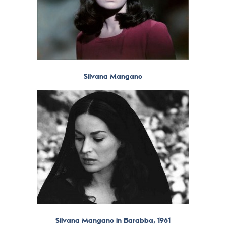
Silvana Mangano
Silvana Mangano in Barabba, 1961