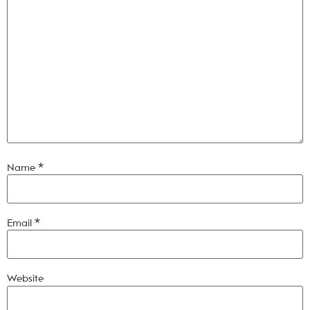
Name
*
Email
*
Website