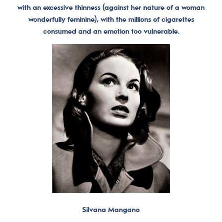
with an excessive thinness (against her nature of a woman
wonderfully feminine), with the millions of cigarettes
consumed and an emotion too vulnerable.
Silvana Mangano