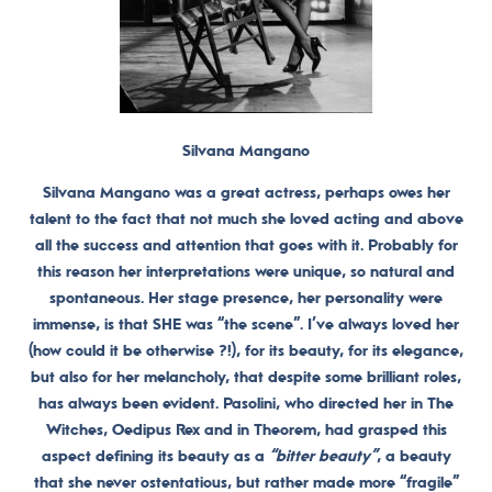
Silvana Mangano
Silvana Mangano was a great actress, perhaps owes her
talent to the fact that not much she loved acting and above
all the success and attention that goes with it. Probably for
this reason her interpretations were unique, so natural and
spontaneous.
Her stage presence, her personality were
immense, is that SHE was “the scene”.
I’ve always loved her
(how could it be otherwise ?!), for its beauty, for its elegance,
but also for her melancholy, that despite some brilliant roles,
has always been evident. Pasolini, who directed her in The
Witches, Oedipus Rex and in Theorem, had grasped this
aspect defining its beauty as a
“bitter beauty”
, a beauty
that she never ostentatious, but rather made more “fragile”