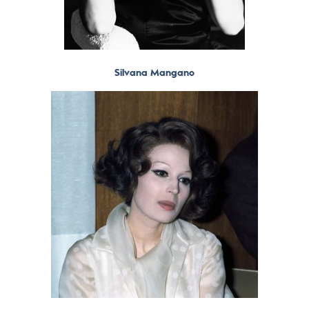
Silvana Mangano