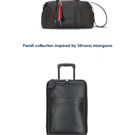
Fendi collection inspired by Silvana Mangano