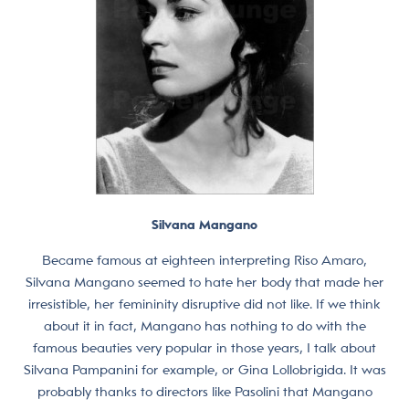
Silvana Mangano
Became famous at eighteen interpreting Riso Amaro,
Silvana Mangano seemed to hate her body that made her
irresistible, her femininity disruptive did not like. If we think
about it in fact, Mangano has nothing to do with the
famous beauties very popular in those years, I talk about
Silvana Pampanini for example, or Gina Lollobrigida. It was
probably thanks to directors like Pasolini that Mangano