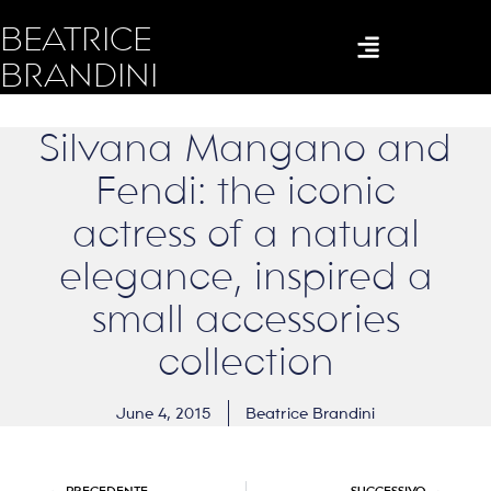
BEATRICE
BRANDINI
Silvana Mangano and
Fendi: the iconic
actress of a natural
elegance, inspired a
small accessories
collection
June 4, 2015
Beatrice Brandini