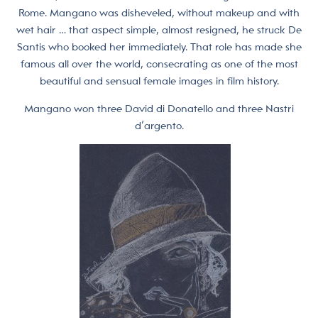
Rome. Mangano was disheveled, without makeup and with
wet hair … that aspect simple, almost resigned, he struck De
Santis who booked her immediately. That role has made she
famous all over the world, consecrating as one of the most
beautiful and sensual female images in film history.
Mangano won three David di Donatello and three Nastri
d’argento.