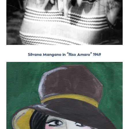
Silvana Mangano in “Riso Amaro” 1949