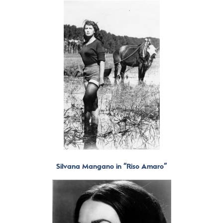
Silvana Mangano in “Riso Amaro”