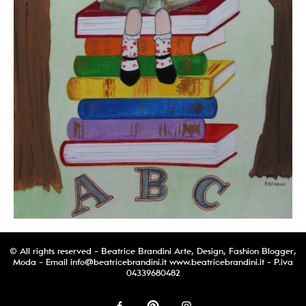
© All rights reserved - Beatrice Brandini Arte, Design, Fashion Blogger,
Moda - Email
info@beatricebrandini.it
www.beatricebrandini.it - P.iva
04339680482