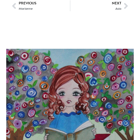
PREVIOUS
NEXT
Marianne
Asia