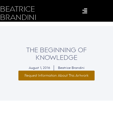
BEATRICE
BRANDINI
THE BEGINNING OF
KNOWLEDGE
August 1, 2016
Beatrice Brandini
Request Information About This Artwork