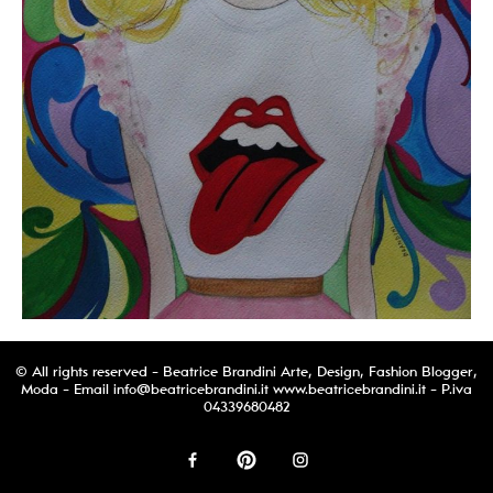
© All rights reserved - Beatrice Brandini Arte, Design, Fashion Blogger,
Moda - Email
info@beatricebrandini.it
www.beatricebrandini.it - P.iva
04339680482