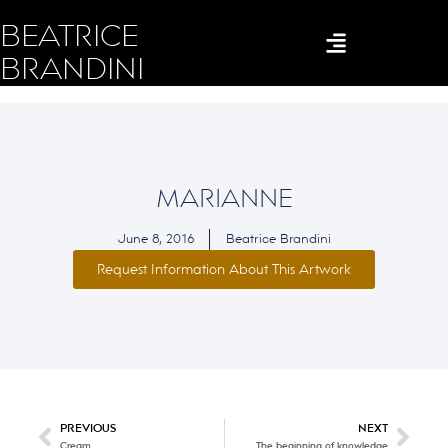
BEATRICE
BRANDINI
MARIANNE
June 8, 2016
Beatrice Brandini
Request Information About This Artwork
PREVIOUS
NEXT
Cream
The beginning of knowledge