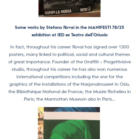
Some works by Stefano Rovai in the MANIFESTI 78/25
exhibition at IED ex Teatro dell’Oriuolo
In fact, throughout his career Rovai has signed over 1300
posters, many linked to political, social and cultural themes
of great importance. Founder of the Graffiti – Progettivisive
studio, throughout his career he has also won numerous
international competitions including the one for the
graphics of the installations of the Nasjonalmuseet in Oslo,
the Bibiothèque National de France, the Musée Richelieu in
Paris, the Marmottan Museum also in Paris…