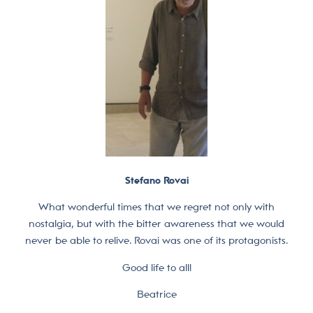
Stefano Rovai
What wonderful times that we regret not only with
nostalgia, but with the bitter awareness that we would
never be able to relive. Rovai was one of its protagonists.
Good life to all!
Beatrice