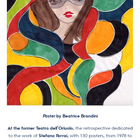
Poster
by Beatrice Brandini
At the former Teatro dell’Oriuolo,
the retrospective dedicated
to the work of
Stefano Rovai,
with 130 posters, from 1978 to