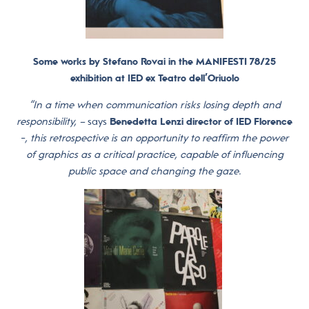
Some works by Stefano Rovai in the MANIFESTI 78/25
exhibition at IED ex Teatro dell’Oriuolo
“In a time when communication risks losing depth and
responsibility, –
says
Benedetta Lenzi director of IED Florence
-, this retrospective is an opportunity to reaffirm the power
of graphics as a critical practice, capable of influencing
public space and changing the gaze.