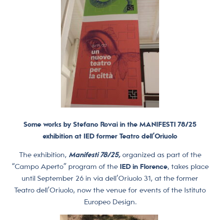
Some works by Stefano Rovai in the MANIFESTI 78/25
exhibition at IED former Teatro dell’Oriuolo
The exhibition,
Manifesti 78/25,
organized as part of the
“Campo Aperto” program of the
IED in Florence
, takes place
until September 26 in via dell’Oriuolo 31, at the former
Teatro dell’Oriuolo, now the venue for events of the Istituto
Europeo Design.