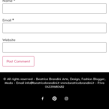
Name
*
Email
*
Website
© All rights reserved - Beatrice Brandini Arte, Design, Fashion Blogger,
Moda - Email
info@beatricebrandini.it
www.beatricebrandini.it - P.iva
04339680482