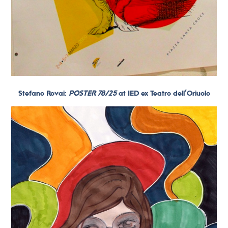
Stefano Rovai:
POSTER 78/25
at IED ex Teatro dell’Oriuolo