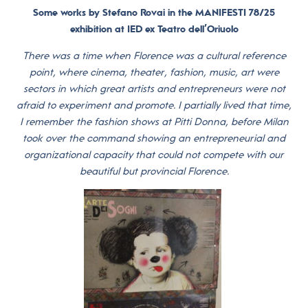
Some works by Stefano Rovai in the MANIFESTI 78/25
exhibition at IED ex Teatro dell’Oriuolo
There was a time when Florence was a cultural reference
point, where cinema, theater, fashion, music, art were
sectors in which great artists and entrepreneurs were not
afraid to experiment and promote. I partially lived that time,
I remember the fashion shows at Pitti Donna, before Milan
took over the command showing an entrepreneurial and
organizational capacity that could not compete with our
beautiful but provincial Florence.