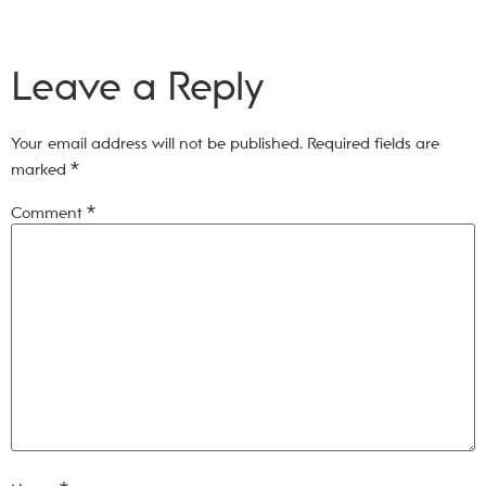
Leave a Reply
Your email address will not be published.
Required fields are
marked
*
Comment
*