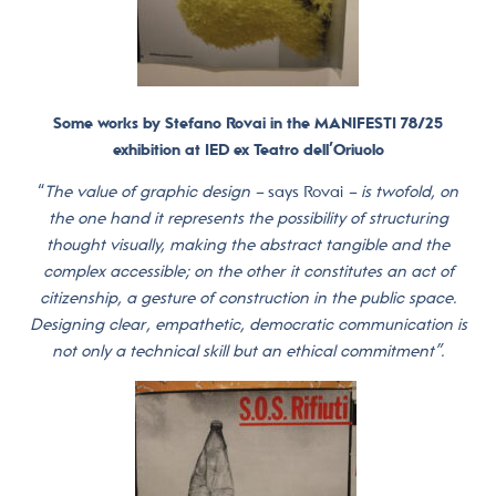
Some works by Stefano Rovai in the MANIFESTI 78/25
exhibition at IED ex Teatro dell’Oriuolo
“
The value of graphic design –
says Rovai
– is twofold, on
the one hand it represents the possibility of structuring
thought visually, making the abstract tangible and the
complex accessible; on the other it constitutes an act of
citizenship, a gesture of construction in the public space.
Designing clear, empathetic, democratic communication is
not only a technical skill but an ethical commitment”.