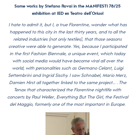
Some works by Stefano Rovai in the MANIFESTI 78/25
exhibition at IED ex Teatro dell’Oriuol
I hate to admit it, but I, a true Florentine, wonder what has
happened to this city in the last thirty years, and to all the
related industries (not only textiles), that those seasons
creative were able to generate. Yes, because I participated
in the first Fashion Biennale, a unique event, which today
with social media would have become viral all over the
world, with personalities such as Germano Celant, Luigi
Settembrini and Ingrid Sischy. I saw Schnabel, Mario Merz,
Damien Hirst all together linked to the same project… . The
Tenax that characterized the Florentine nightlife with
concerts by Paul Weller, Everything But The Girl, the Festival
del Maggio, formerly one of the most important in Europe.