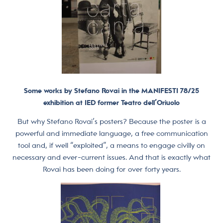
Some works by Stefano Rovai in the MANIFESTI 78/25
exhibition at IED former Teatro dell’Oriuolo
But why Stefano Rovai’s posters? Because the poster is a
powerful and immediate language, a free communication
tool and, if well “exploited”, a means to engage civilly on
necessary and ever-current issues. And that is exactly what
Rovai has been doing for over forty years.