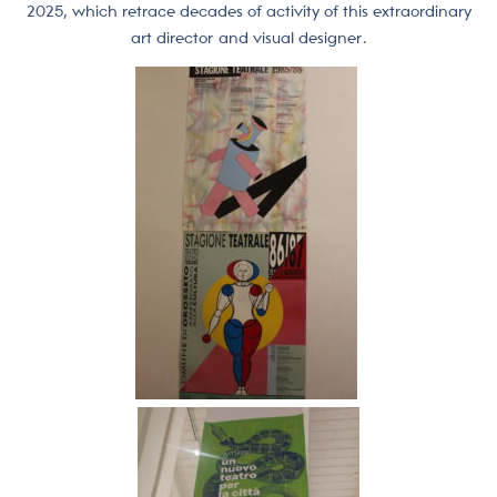
2025, which retrace decades of activity of this extraordinary
art director and visual designer.