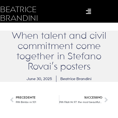
BEATRICE
BRANDINI
When talent and civil
commitment come
together in Stefano
Rovai’s posters
June 30, 2025
Beatrice Brandini
PRECEDENTE
SUCCESSIVO
Pitti Bimbo nr.101
Pitti Filati Nr.97: the most beautiful Italian and international yarn manufacturers are the protagonists. Part one