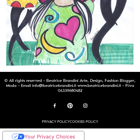
© All rights reserved - Beatrice Brandini Arte, Design, Fashion Blogger,
Moda - Email
info@beatricebrandini.it
www.beatricebrandini.it - P.iva
04339680482
PRIVACY POLICY
COOKIES POLICY
Your Privacy Choices