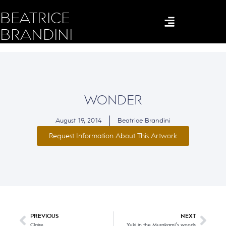
BEATRICE
BRANDINI
WONDER
August 19, 2014
Beatrice Brandini
Request Information About This Artwork
PREVIOUS
NEXT
Claire
Yuki in the Murakami’s woods