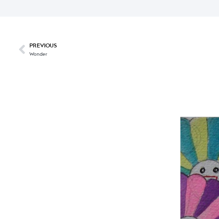
PREVIOUS
Wonder