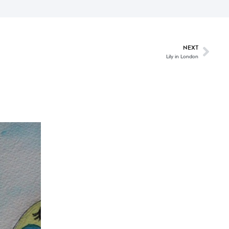
NEXT
Lily in London