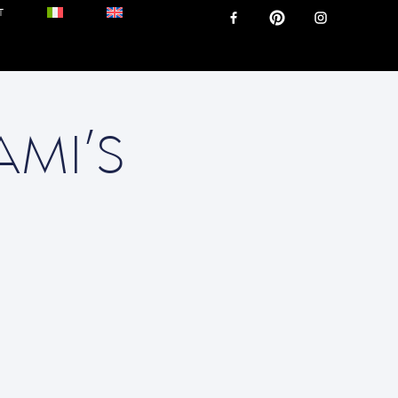
T
AMI’S