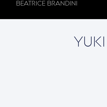
BEATRICE BRANDINI
YUKI