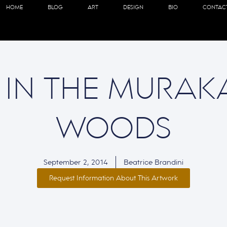
HOME
BLOG
ART
DESIGN
BIO
CONTAC
 IN THE MURAK
WOODS
September 2, 2014
Beatrice Brandini
Request Information About This Artwork