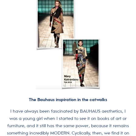
The Bauhaus inspiration in the catwalks
I have always been fascinated by BAUHAUS aesthetics, I
was a young girl when I started to see it on books of art or
furniture, and it still has the same power, because it remains
something incredibly MODERN. Cyclically, then, we find it on