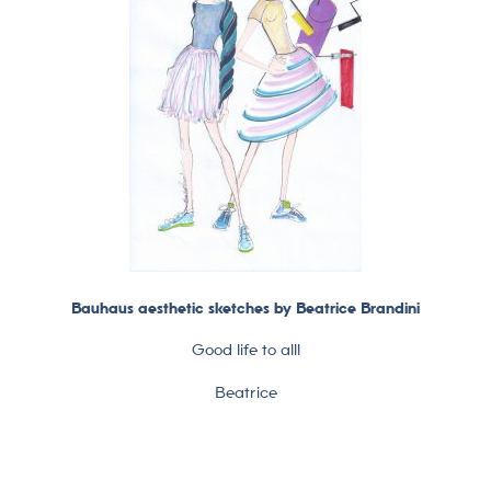
Bauhaus aesthetic sketches by Beatrice Brandini
Good life to all!
Beatrice