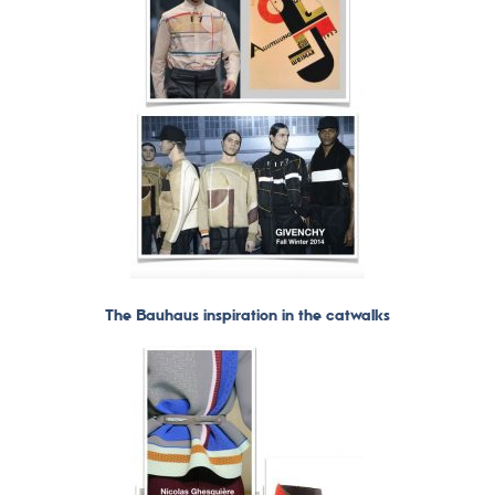
The Bauhaus inspiration in the catwalks