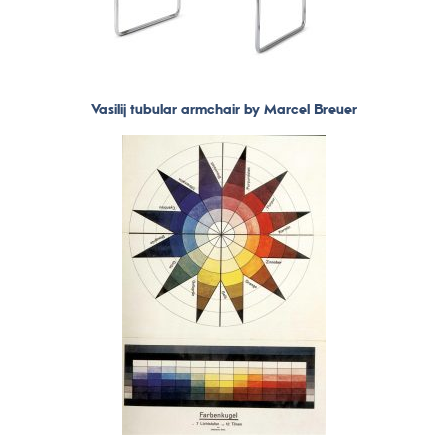
Vasilij tubular armchair by Marcel Breuer