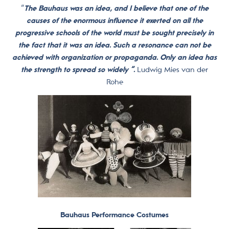
“
The Bauhaus was an idea, and I believe that one of the
causes of the enormous influence it exerted on all the
progressive schools of the world must be sought precisely in
the fact that it was an idea. Such a resonance can not be
achieved with organization or propaganda. Only an idea has
the strength to spread so widely “.
Ludwig Mies van der
Rohe
Bauhaus Performance Costumes