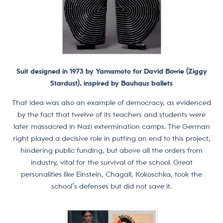
Suit designed in 1973 by Yamamoto for David Bowie (Ziggy
Stardust), inspired by Bauhaus ballets
That idea was also an example of democracy, as evidenced
by the fact that twelve of its teachers and students were
later massacred in Nazi extermination camps. The German
right played a decisive role in putting an end to this project,
hindering public funding, but above all the orders from
industry, vital for the survival of the school. Great
personalities like Einstein, Chagall, Kokoschka, took the
school’s defenses but did not save it.