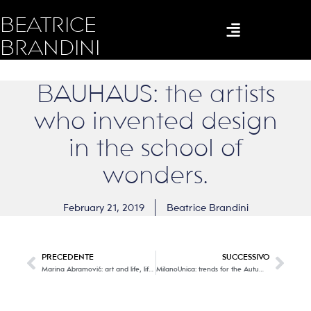
BEATRICE
BRANDINI
BAUHAUS: the artists
who invented design
in the school of
wonders.
February 21, 2019
Beatrice Brandini
PRECEDENTE
SUCCESSIVO
Marina Abramović: art and life, life and art of each one of us
MilanoUnica: trends for the Autumn – Winter 2020/21