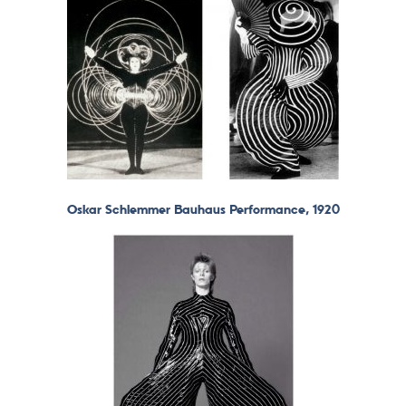
Oskar Schlemmer Bauhaus Performance, 1920