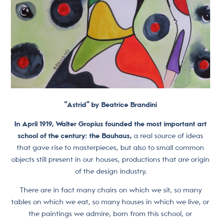
“Astrid” by Beatrice Brandini
In April 1919, Walter Gropius founded the most important art
school of the century: the Bauhaus,
a real source of ideas
that gave rise to masterpieces, but also to small common
objects still present in our houses, productions that are origin
of the design industry.
There are in fact many chairs on which we sit, so many
tables on which we eat, so many houses in which we live, or
the paintings we admire, born from this school, or