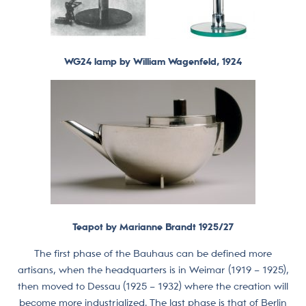
WG24 lamp by William Wagenfeld, 1924
Teapot by Marianne Brandt 1925/27
The first phase of the Bauhaus can be defined more
artisans, when the headquarters is in Weimar (1919 – 1925),
then moved to Dessau (1925 – 1932) where the creation will
become more industrialized. The last phase is that of Berlin