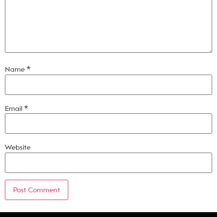
Name
*
Email
*
Website