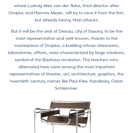
where Ludwig Mies van der Rohe, third director after
Gropius and Hannes Meyer, will try to save it from the first,
but already heavy, Nazi attacks.
But it will be the seat of Dessau, city of Saxony, to be the
most representative and well-known, thanks to the
masterpiece of Gropius, a building whose classrooms,
laboratories, offices, were characterized by large windows,
symbol of the Bauhaus revolution. The teachers who
alternated here were among the most important
representatives of theater, art, architecture, graphics, the
twentieth century, names like Paul Klee, Kandissky, Oskar
Schlemmer.