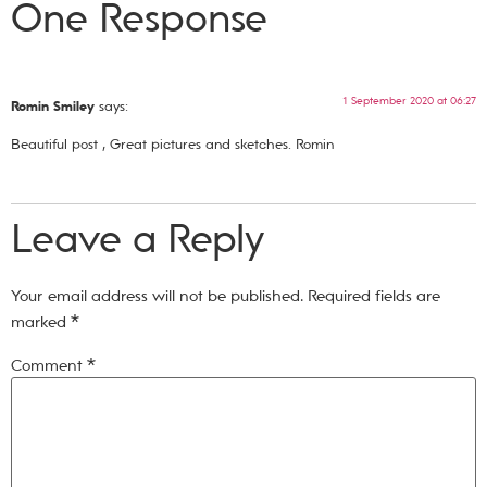
One Response
1 September 2020 at 06:27
Romin Smiley
says:
Beautiful post , Great pictures and sketches. Romin
Leave a Reply
Your email address will not be published.
Required fields are
marked
*
Comment
*