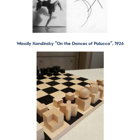
Wassily Kandinsky “On the Dances of Palucca”, 1926