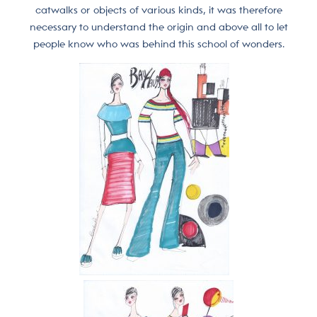
catwalks or objects of various kinds, it was therefore
necessary to understand the origin and above all to let
people know who was behind this school of wonders.