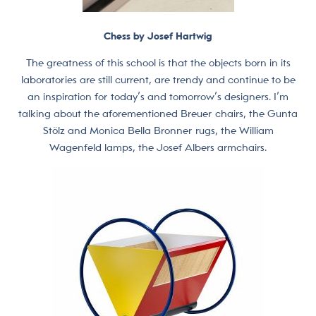
Chess by Josef Hartwig
The greatness of this school is that the objects born in its
laboratories are still current, are trendy and continue to be
an inspiration for today’s and tomorrow’s designers. I’m
talking about the aforementioned Breuer chairs, the Gunta
Stölz and Monica Bella Bronner rugs, the William
Wagenfeld lamps, the Josef Albers armchairs.