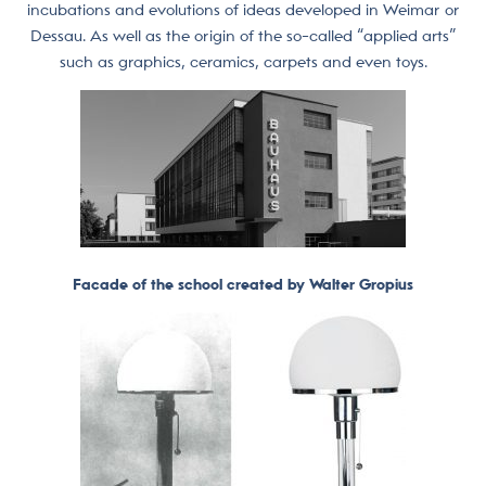
incubations and evolutions of ideas developed in Weimar or
Dessau. As well as the origin of the so-called “applied arts”
such as graphics, ceramics, carpets and even toys.
Facade of the school created by Walter Gropius