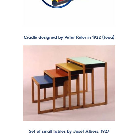
Cradle designed by Peter Keler in 1922 (Teca)
Set of small tables by Josef Albers, 1927