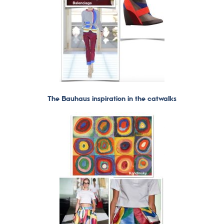
The Bauhaus inspiration in the catwalks