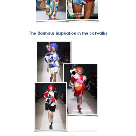
The Bauhaus inspiration in the catwalks