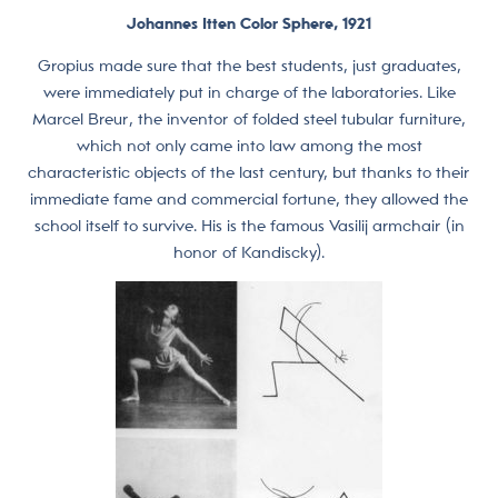
Johannes Itten Color Sphere, 1921
Gropius made sure that the best students, just graduates,
were immediately put in charge of the laboratories. Like
Marcel Breur, the inventor of folded steel tubular furniture,
which not only came into law among the most
characteristic objects of the last century, but thanks to their
immediate fame and commercial fortune, they allowed the
school itself to survive. His is the famous Vasilij armchair (in
honor of Kandiscky).