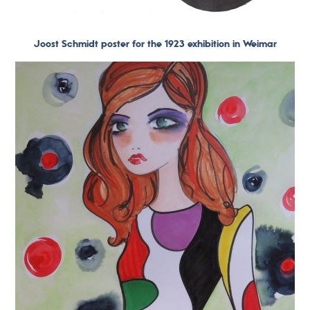
Joost Schmidt poster for the 1923 exhibition in Weimar