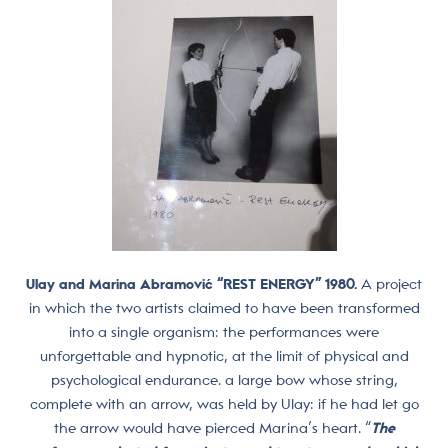
Ulay and Marina Abramović “REST ENERGY” 1980.
A project
in which the two artists claimed to have been transformed
into a single organism: the performances were
unforgettable and hypnotic, at the limit of physical and
psychological endurance. a large bow whose string,
complete with an arrow, was held by Ulay: if he had let go
the arrow would have pierced Marina’s heart. “
The