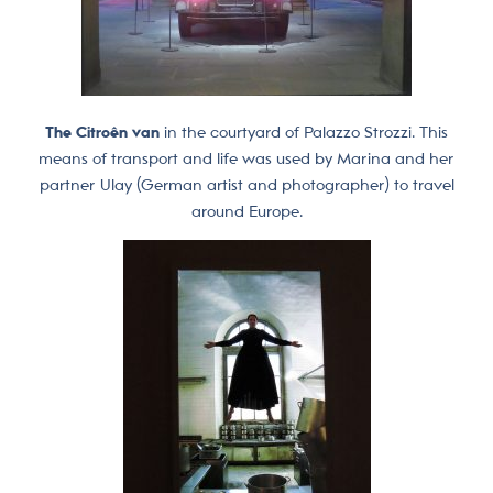
The Citroên van
in the courtyard of Palazzo Strozzi. This
means of transport and life was used by Marina and her
partner Ulay (German artist and photographer) to travel
around Europe.