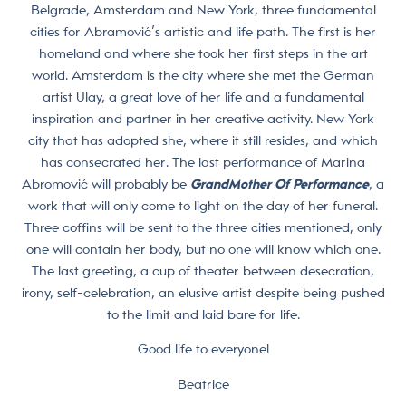
Belgrade, Amsterdam and New York, three fundamental
cities for Abramović’s artistic and life path. The first is her
homeland and where she took her first steps in the art
world. Amsterdam is the city where she met the German
artist Ulay, a great love of her life and a fundamental
inspiration and partner in her creative activity. New York
city that has adopted she, where it still resides, and which
has consecrated her. The last performance of Marina
Abromović will probably be
GrandMother Of Performance
, a
work that will only come to light on the day of her funeral.
Three coffins will be sent to the three cities mentioned, only
one will contain her body, but no one will know which one.
The last greeting, a cup of theater between desecration,
irony, self-celebration, an elusive artist despite being pushed
to the limit and laid bare for life.
Good life to everyone!
Beatrice