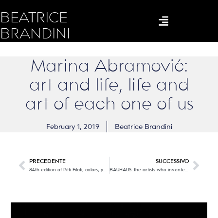
BEATRICE
BRANDINI
Marina Abramović:
art and life, life and
art of each one of us
February 1, 2019
Beatrice Brandini
PRECEDENTE
SUCCESSIVO
84th edition of Pitti Filati, colors, yarns and trends for Spring Summer 2020. Part two
BAUHAUS: the artists who invented design in the school of wonders.