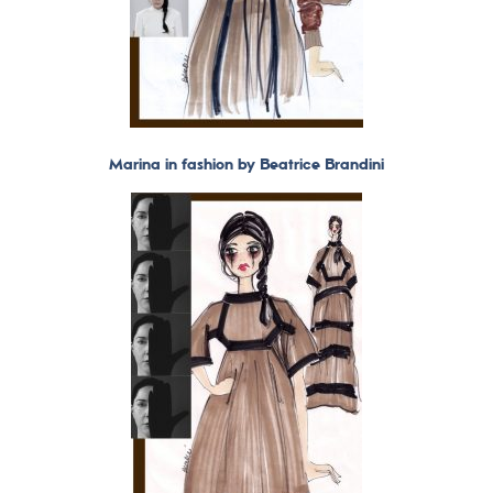
Marina in fashion by Beatrice Brandini