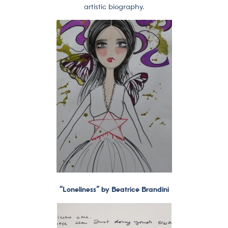
artistic biography.
“Loneliness” by Beatrice Brandini