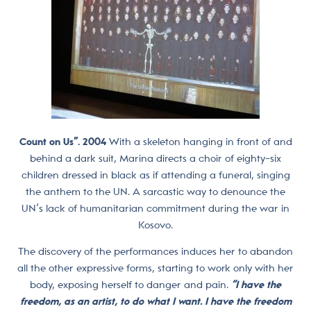
Count on Us”. 2004
With a skeleton hanging in front of and
behind a dark suit, Marina directs a choir of eighty-six
children dressed in black as if attending a funeral, singing
the anthem to the UN. A sarcastic way to denounce the
UN’s lack of humanitarian commitment during the war in
Kosovo.
The discovery of the performances induces her to abandon
all the other expressive forms, starting to work only with her
body, exposing herself to danger and pain.
“I have the
freedom, as an artist, to do what I want. I have the freedom