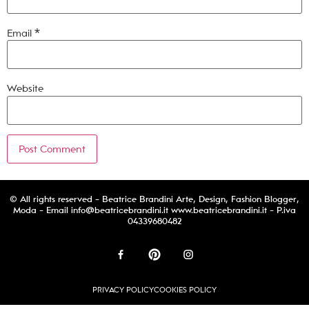
Email
*
Website
© All rights reserved - Beatrice Brandini Arte, Design, Fashion Blogger,
Moda - Email
info@beatricebrandini.it
www.beatricebrandini.it - P.iva
04339680482
PRIVACY POLICY
COOKIES POLICY