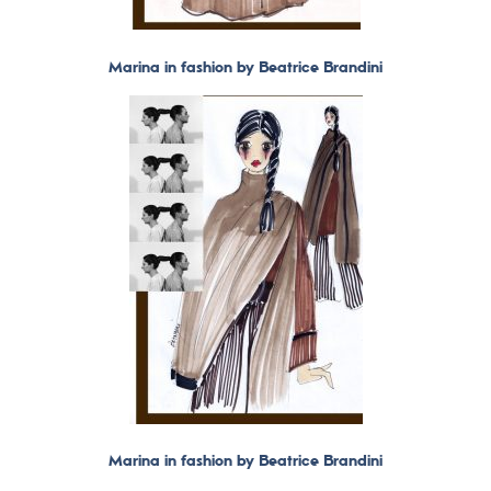
Marina in fashion by Beatrice Brandini
Marina in fashion by Beatrice Brandini