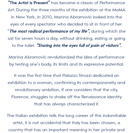
“The Artist is Present”
has become a classic of Performance
Art. During the three months of the exhibition at the MoMA
in New York, in 2010, Marina Abramović looked into the
eyes of every spectator who decided to sit in front of her.
“
The most radical performance of my life”,
during which she
sat for seven hours a day, without drinking, eating or going
to the toilet.
“Staring into the eyes full of pain of visitors”.
Marina Abramović revolutionized the idea of performance
by testing one’s body, its limits and its expressive potential.
It was the first time that Palazzo Strozzi dedicated an
exhibition to a woman, confirming its contemporaneity and
revolutionary ambition, if one considers that the city,
Florence, struggles to shake off the Renaissance identity
that has always characterized it.
The Italian exhibition tells the long career of this indomitable
artist, it is not accidental that Italy has been chosen, a
country that has an important meaning in her private and