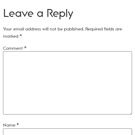
Leave a Reply
Your email address will not be published.
Required fields are
marked
*
Comment
*
Name
*