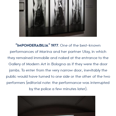
“IMPONDERABILIA” 1977
. One of the best-known
performances of Marina and her partner Ulay, in which
they remained immobile and naked at the entrance to the
Gallery of Modern Art in Bologna as if they were the door
jambs. To enter from the very narrow door, inevitably the
public would have turned to one side or the other of the two
performers (editorial note: the performance was interrupted
by the police a few minutes later).