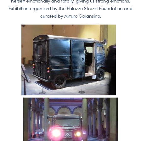
herself emotionally and totally, giving us strong emotions.
Exhibition organized by the Palazzo Strozzi Foundation and
curated by Arturo Galansino.