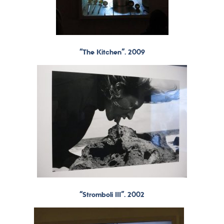
“The Kitchen”. 2009
“Stromboli III”. 2002