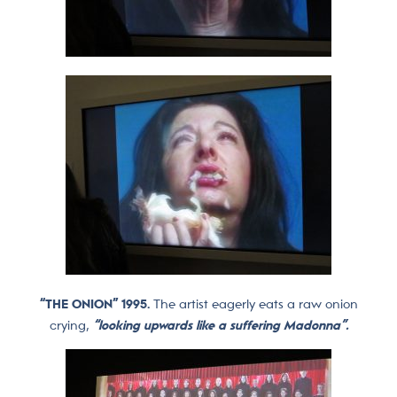
“THE ONION” 1995.
The artist eagerly eats a raw onion
crying,
“looking upwards like a suffering Madonna”.