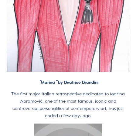
“
Marina
”
by Beatrice Brandini
The first major Italian retrospective dedicated to Marina
Abramović, one of the most famous, iconic and
controversial personalities of contemporary art, has just
ended a few days ago.