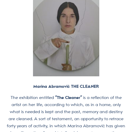
Marina Abramović THE CLEANER
The exhibition entitled
“The Cleaner”
is a reflection of the
artist on her life, according to which, as in a home, only
what is needed is kept and the past, memory and destiny
are cleaned. A sort of testament, an opportunity to retrace
forty years of activity, in which Marina Abramović has given