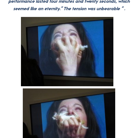
performance lasted four minutes and twenty seconds, which
seemed like an eternity.” The tension was unbearable ” .