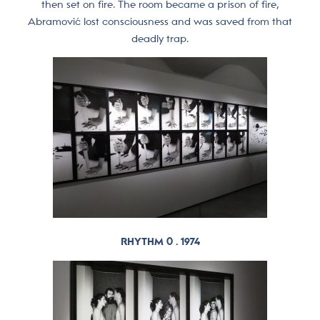
then set on fire. The room became a prison of fire,
Abramović lost consciousness and was saved from that
deadly trap.
RHYTHM 0 . 1974