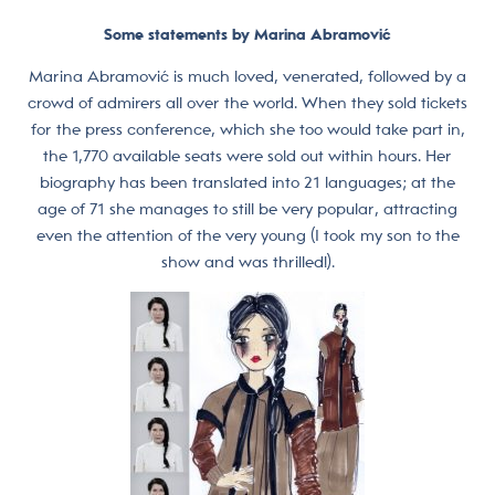
Some statements by Marina Abramović
Marina Abramović is much loved, venerated, followed by a
crowd of admirers all over the world. When they sold tickets
for the press conference, which she too would take part in,
the 1,770 available seats were sold out within hours. Her
biography has been translated into 21 languages; at the
age of 71 she manages to still be very popular, attracting
even the attention of the very young (I took my son to the
show and was thrilled!).