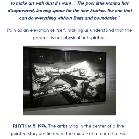
to make art with dust if I want … The poor little Marina has
disappeared, leaving space for the new Marina, the one that
can do everything without limits and boundaries “.
Pain as an elevation of itself, making us understand that the
greatest is not physical but spiritual.
RHYTHM 5. 1974.
The artist lying in the center of a five-
pointed star, positioned in the middle of a room that was