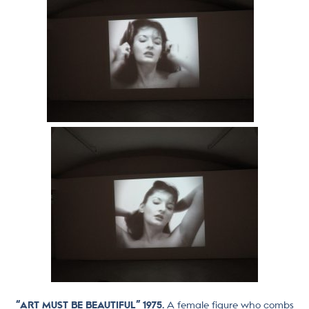
“ART MUST BE BEAUTIFUL” 1975.
A female figure who combs