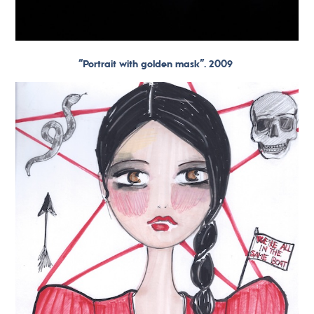
“Portrait with golden mask”. 2009