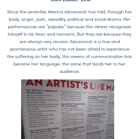
Since the seventies Marina Abramović has told, through her
body, anger, pain, sexuality, political and social drama. Her
performances are “popular” because the viewer recognizes
himself in his fears and torments. But they are because they
are always very sincere. Abramović is a true and
spontaneous artist who has not been afraid to experience
the suffering on her body, this means of communication has
become her language, the same that binds her to her
audience.