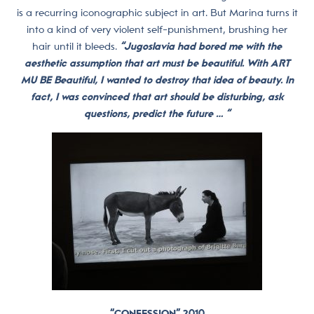
is a recurring iconographic subject in art. But Marina turns it
into a kind of very violent self-punishment, brushing her
hair until it bleeds.
“Jugoslavia had bored me with the
aesthetic assumption that art must be beautiful. With ART
MU BE Beautiful, I wanted to destroy that idea of beauty. In
fact, I was convinced that art should be disturbing, ask
questions, predict the future … “
“CONFESSION” 2010