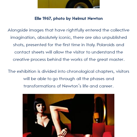
Elle 1967, photo by Helmut Newton
Alongside images that have rightfully entered the collective
imagination, absolutely iconic, there are also unpublished
shots, presented for the first time in Italy. Polaroids and
contact sheets will allow the visitor to understand the
creative process behind the works of the great master.
The exhibition is divided into chronological chapters, visitors
will be able to go through all the phases and
transformations of Newton’s life and career.