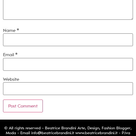
Name
*
Email
*
Website
© All rights reserved - Beatrice Brandini Arte, Design, Fashion Blogger,
Moda - Email
info@beatricebrandini.it
www.beatricebrandini.it - P.iva