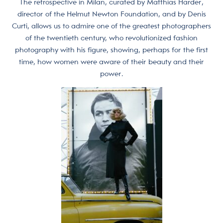
The retrospective in Milan, curated by Matthias Harder,
director of the Helmut Newton Foundation, and by Denis
Curti, allows us to admire one of the greatest photographers
of the twentieth century, who revolutionized fashion
photography with his figure, showing, perhaps for the first
time, how women were aware of their beauty and their
power.