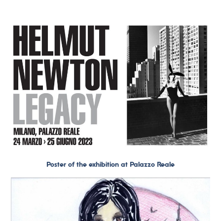
Poster of the exhibition at Palazzo Reale