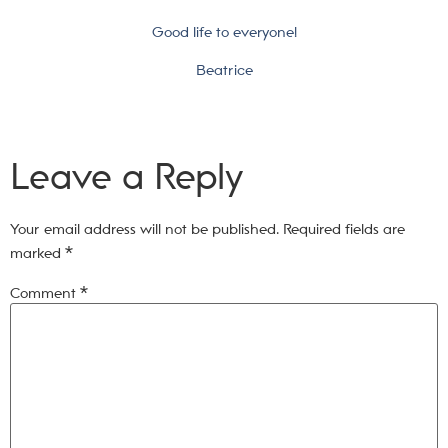
Good life to everyone!
Beatrice
Leave a Reply
Your email address will not be published.
Required fields are
marked
*
Comment
*