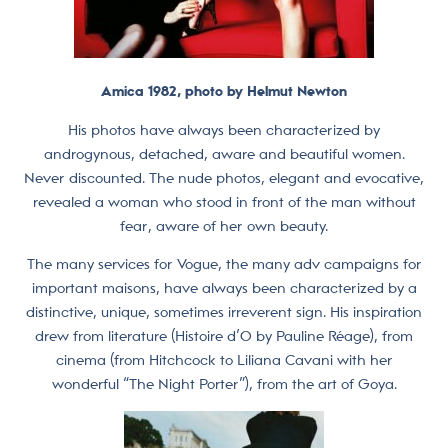
Amica 1982, photo by Helmut Newton
His photos have always been characterized by
androgynous, detached, aware and beautiful women.
Never discounted. The nude photos, elegant and evocative,
revealed a woman who stood in front of the man without
fear, aware of her own beauty.
The many services for Vogue, the many adv campaigns for
important maisons, have always been characterized by a
distinctive, unique, sometimes irreverent sign. His inspiration
drew from literature (Histoire d’O by Pauline Réage), from
cinema (from Hitchcock to Liliana Cavani with her
wonderful “The Night Porter”), from the art of Goya.