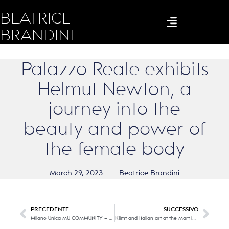
BEATRICE
BRANDINI
Palazzo Reale exhibits
Helmut Newton, a
journey into the
beauty and power of
the female body
March 29, 2023
Beatrice Brandini
PRECEDENTE
SUCCESSIVO
Milano Unica MU COMMUNITY – Fall – Winter 2024/25
Klimt and Italian art at the Mart in Rovereto