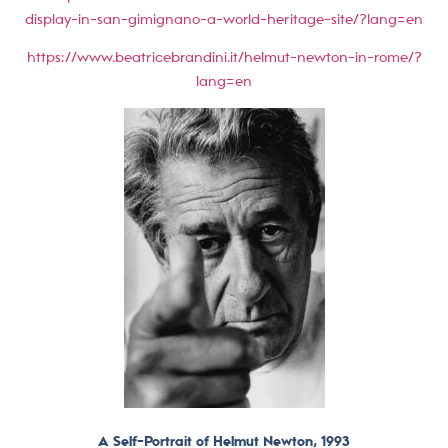
display-in-san-gimignano-a-world-heritage-site/?lang=en
https://www.beatricebrandini.it/helmut-newton-in-rome/?
lang=en
A Self-Portrait of Helmut Newton, 1993