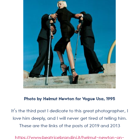
Photo by Helmut Newton for Vogue Usa, 1995
It’s the third post I dedicate to this great photographer, I
love him deeply, and I will never get tired of telling him.
These are the links of the posts of 2019 and 2013
https://www.beatricebrandini.it/helmut-newton-on-