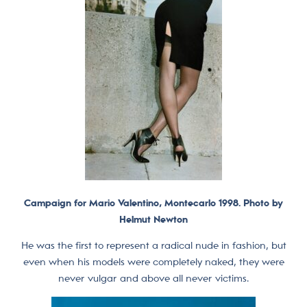
Campaign for Mario Valentino, Montecarlo 1998. Photo by
Helmut Newton
He was the first to represent a radical nude in fashion, but
even when his models were completely naked, they were
never vulgar and above all never victims.