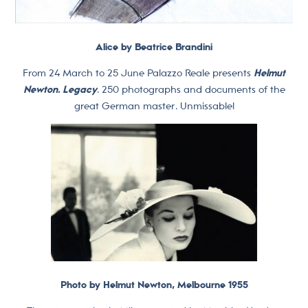
Alice by Beatrice Brandini
From 24 March to 25 June Palazzo Reale presents
Helmut
Newton. Legacy
. 250 photographs and documents of the
great German master. Unmissable!
Photo by Helmut Newton, Melbourne 1955